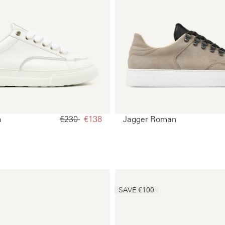
a
€230‌
€138‌
Jagger Roman
SAVE €100