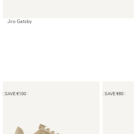
Jiro Gatsby
SAVE €100
SAVE €60