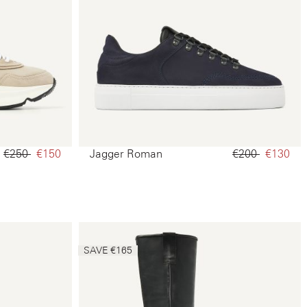
€250‌
€150‌
Jagger Roman
€200‌
€130‌
SAVE €165