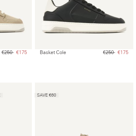
€250‌
€175‌
Basket Cole
€250‌
€175‌
E
SAVE €60