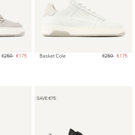
€250‌
€175‌
Basket Cole
€250‌
€175‌
SAVE €75