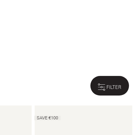
FILTER
SAVE €100