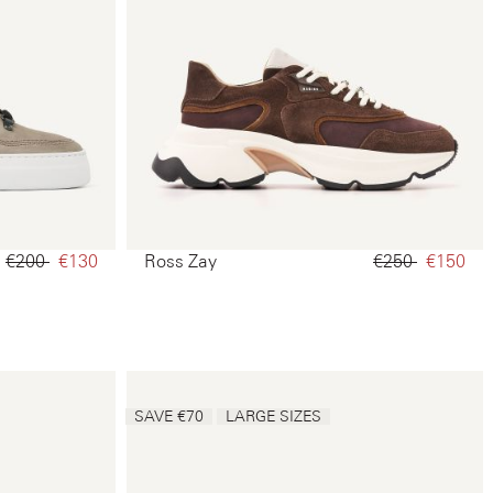
€200‌
€130‌
Ross Zay
€250‌
€150‌
SAVE €70
LARGE SIZES