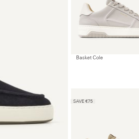
Basket Cole
SAVE €75