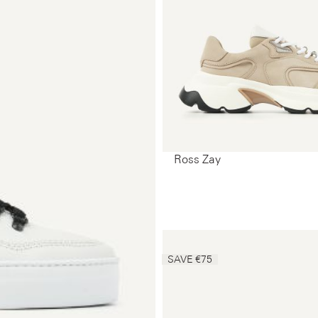
Ross Zay
SAVE €75