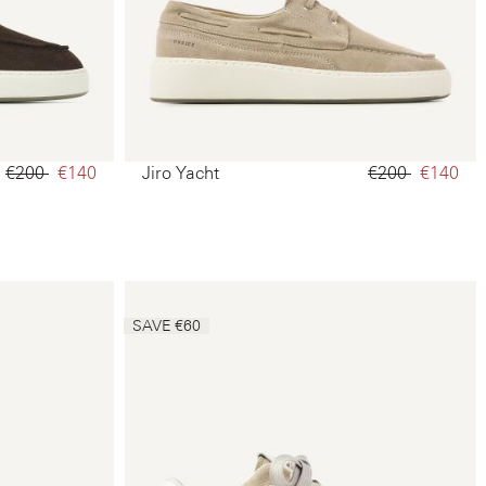
€200‌
€140‌
Jiro Yacht
€200‌
€140‌
SAVE €60