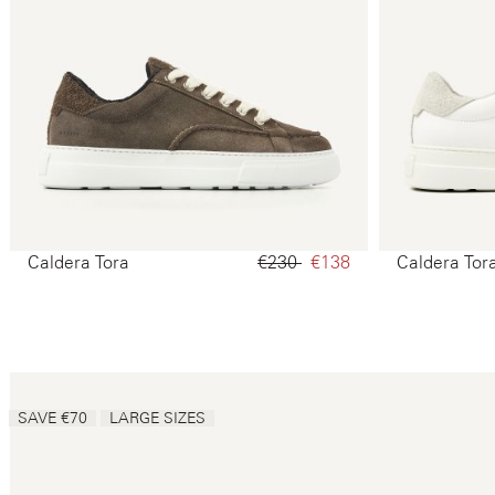
Caldera Tora
€230‌
€138‌
Caldera Tor
SAVE €70
LARGE SIZES