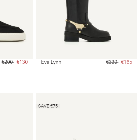
€200‌
€130‌
Eve Lynn
€330‌
€165‌
SAVE €75