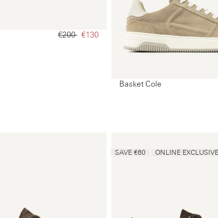
€200‌
€130‌
Basket Cole
SAVE €60
ONLINE EXCLUSIV