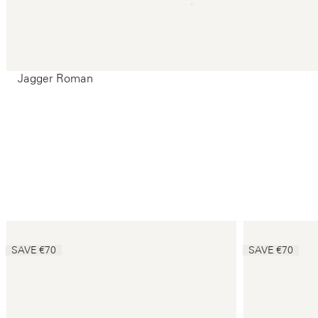
Jagger Roman
SAVE €70
SAVE €70