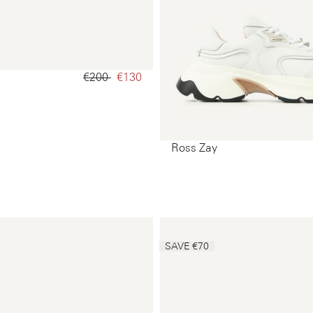
€200‌
€130‌
Ross Zay
SAVE €70