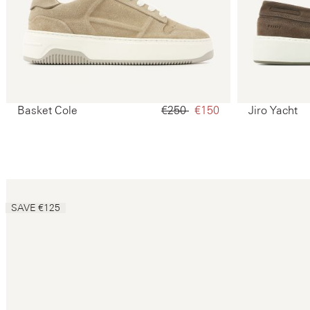
Basket Cole
€250‌
€150‌
Jiro Yacht
SAVE €125