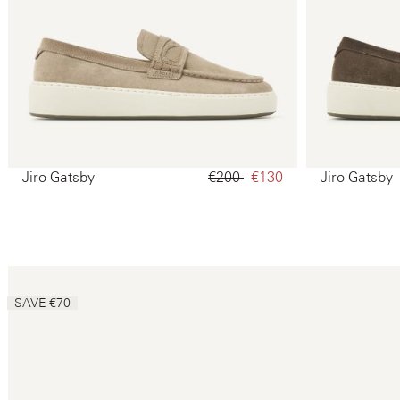
Jiro Gatsby
€200‌
€130‌
Jiro Gatsby
SAVE €70