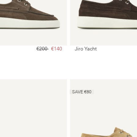
€200‌
€140‌
Jiro Yacht
SAVE €80