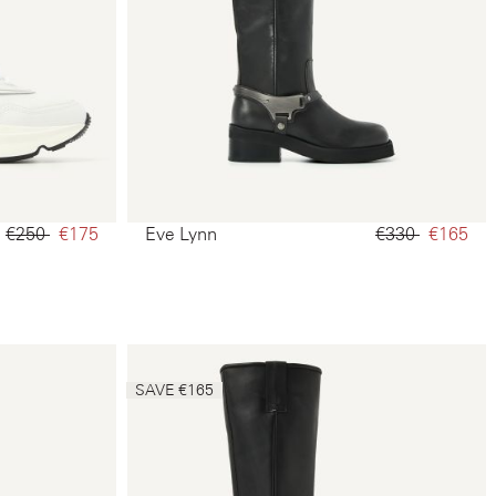
€250‌
€175‌
Eve Lynn
€330‌
€165‌
SAVE €165