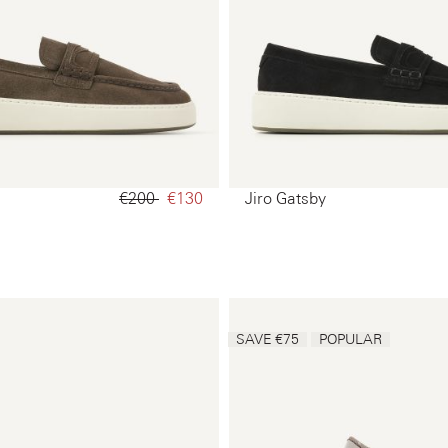
€200‌
€130‌
Jiro Gatsby
SAVE €75
POPULAR