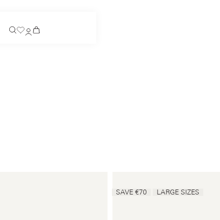
Coming Soon
Slip-on
Coming Soon
See all
Slip-on
See all
See all
See all
Payments
Product care
SAVE €70
LARGE SIZES
Legal notice