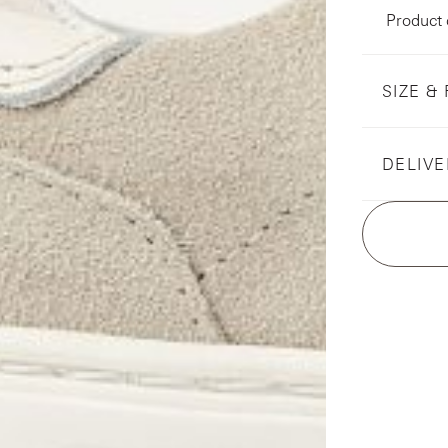
Product
SIZE & 
DELIVE