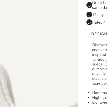
Order be
same da
14 days 
Rated 4.
DESIGN
Discover
sneakers
inspired
for adul
suede. E
outsole 
any adve
elastic a
sizes co
Handmad
High-qua
Lightwei