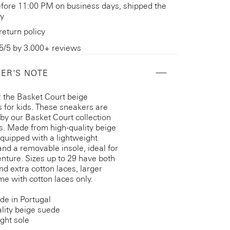
fore 11:00 PM on business days, shipped the
y
return policy
5/5 by 3.000+ reviews
ER'S NOTE
 the Basket Court beige
 for kids. These sneakers are
 by our Basket Court collection
ts. Made from high-quality beige
quipped with a lightweight
and a removable insole, ideal for
nture. Sizes up to 29 have both
nd extra cotton laces, larger
me with cotton laces only.
e in Portugal
lity beige suede
ght sole