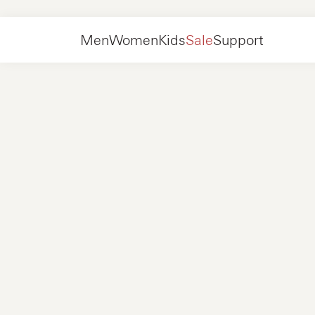
Sale
Kids
Men
Women
Kids
Sale
Support
Shoes
New in
Jackets
Sneakers
Shoes
New in
Accessories
Loafers
Bags
Sneakers
Shoes
New in
Online Exclusives
Jackets
Loafers
Sneakers
Men
Sneakers
Accessories
Boots
Women
Loafers
Contact
+31 08 54 87 4600
Online Exclusives
Kids
FAQ
WEBSHOP@NUBIKK.COM
Delivery
LIVE CHAT
Returns