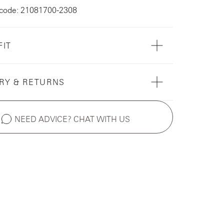
 code: 21081700-2308
FIT
RY & RETURNS
NEED ADVICE? CHAT WITH US