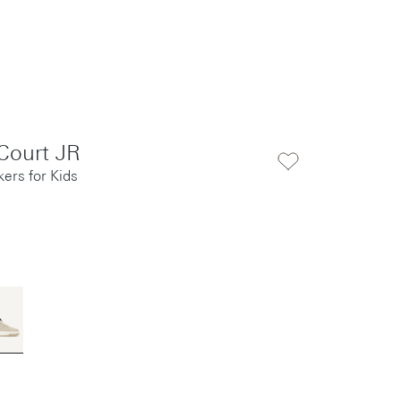
Court JR
ers for Kids