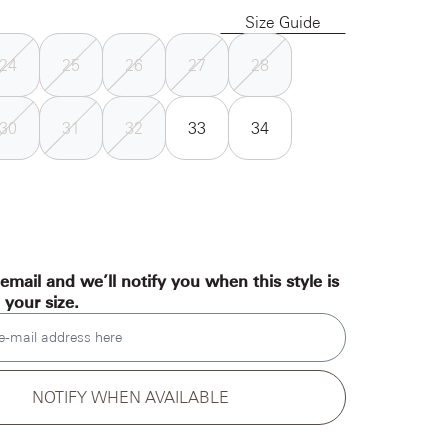
Size Guide
24
25
26
27
28
30
31
32
33
34
email and we’ll notify you when this style is
n your size.
e-mail address here
NOTIFY WHEN AVAILABLE