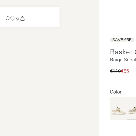
Coming Soon
SAVE €55
Slip-on
Basket 
Coming Soon
Beige Sneak
See all
Slip-on
See all
€110‌
€55‌
See all
See all
Color
Payments
Product care
Legal notice