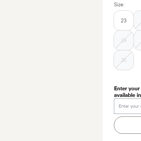
Size:
23
29
35
Enter your 
available i
Enter your 