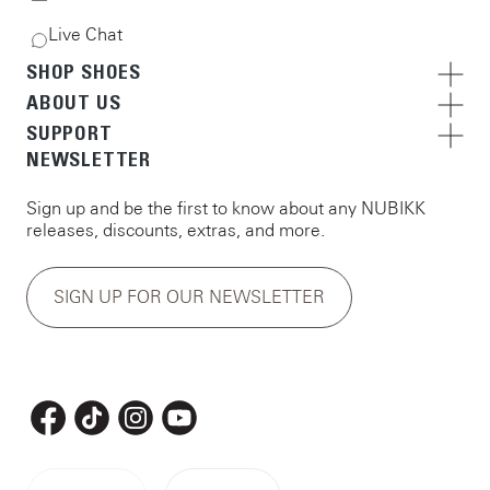
Live Chat
SHOP SHOES
ABOUT US
SUPPORT
NEWSLETTER
Sign up and be the first to know about any NUBIKK
releases, discounts, extras, and more.
SIGN UP FOR OUR NEWSLETTER