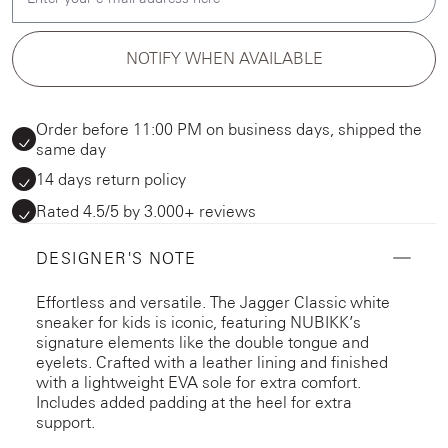
NOTIFY WHEN AVAILABLE
Order before 11:00 PM on business days, shipped the
same day
14 days return policy
Rated 4.5/5 by 3.000+ reviews
DESIGNER'S NOTE
Effortless and versatile. The Jagger Classic white
sneaker for kids is iconic, featuring NUBIKK’s
signature elements like the double tongue and
eyelets. Crafted with a leather lining and finished
with a lightweight EVA sole for extra comfort.
Includes added padding at the heel for extra
support.