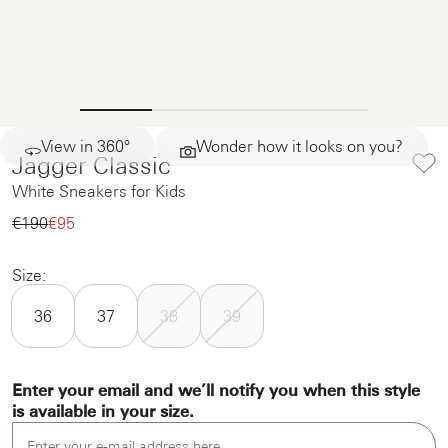
View in 360°
Wonder how it looks on you?
Jagger Classic
White Sneakers for Kids
€190‌
€95‌
Size:
36
37
38
39
Enter your email and we’ll notify you when this style
is available in your size.
Enter your e-mail address here