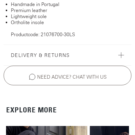
Handmade in Portugal
Premium leather
Lightweight sole
Ortholite insole
Productcode: 21076700-30LS
DELIVERY & RETURNS
NEED ADVICE? CHAT WITH US
EXPLORE MORE