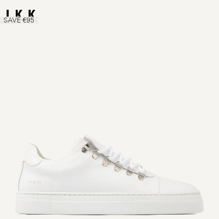
SAVE €95