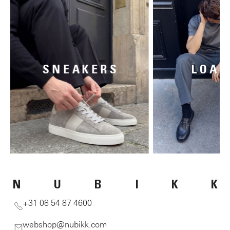
SNEAKERS
LOAF
N
U
B
I
K
K
+31 08 54 87 4600
webshop@nubikk.com