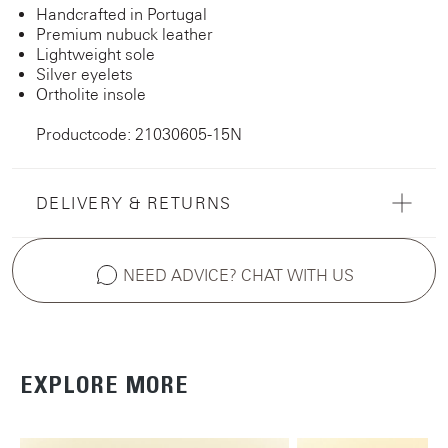
Handcrafted in Portugal
Premium nubuck leather
Lightweight sole
Silver eyelets
Ortholite insole
Productcode: 21030605-15N
DELIVERY & RETURNS
NEED ADVICE? CHAT WITH US
EXPLORE MORE