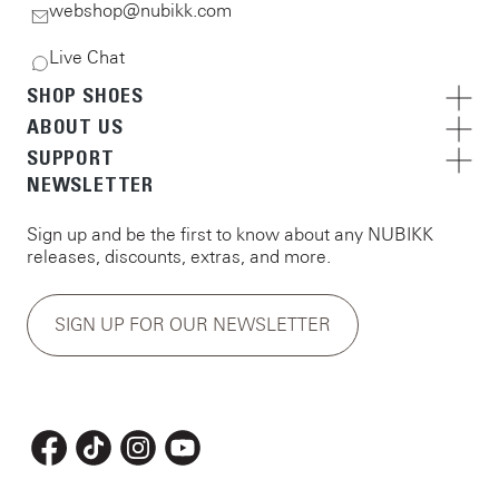
webshop@nubikk.com
Live Chat
SHOP SHOES
ABOUT US
SUPPORT
NEWSLETTER
Sign up and be the first to know about any NUBIKK
releases, discounts, extras, and more.
SIGN UP FOR OUR NEWSLETTER