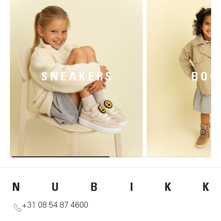
SNEAKERS
BOO
N
U
B
I
K
K
+31 08 54 87 4600