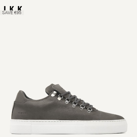
SAVE €95