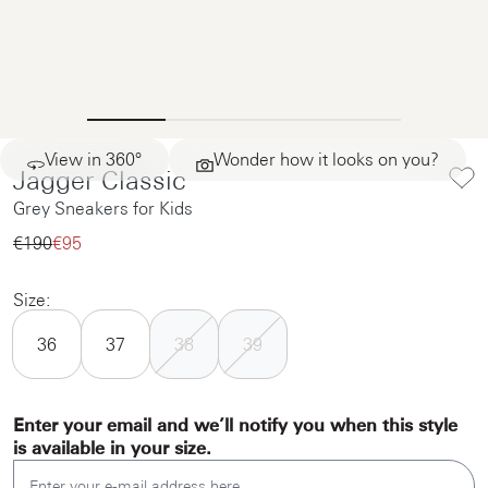
View in 360°
Wonder how it looks on you?
Jagger Classic
Grey Sneakers for Kids
€190‌
€95‌
Size:
36
37
38
39
Enter your email and we’ll notify you when this style
is available in your size.
Enter your e-mail address here