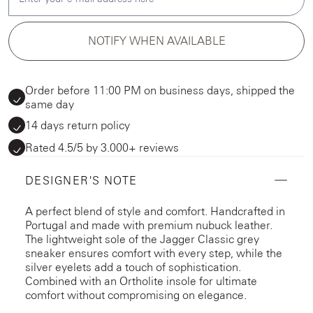
NOTIFY WHEN AVAILABLE
Order before 11:00 PM on business days, shipped the
same day
14 days return policy
Rated 4.5/5 by 3.000+ reviews
DESIGNER'S NOTE
A perfect blend of style and comfort. Handcrafted in
Portugal and made with premium nubuck leather.
The lightweight sole of the Jagger Classic grey
sneaker ensures comfort with every step, while the
silver eyelets add a touch of sophistication.
Combined with an Ortholite insole for ultimate
comfort without compromising on elegance.