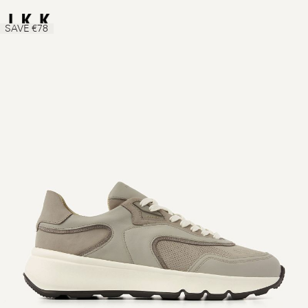
SAVE €78