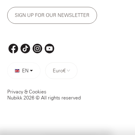
SIGN UP FOR OUR NEWSLETTER
EN
Euro
€
Privacy & Cookies
Nubikk 2026 © All rights reserved