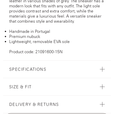
leather in various shades of grey. The sneaker has a
modern look that fits with any outfit. The light sole
provides contrast and extra comfort, while the
materials give a luxurious feel. A versatile sneaker
that combines style and wearability.
Handmade in Portugal
Premium nubuck
Lightweight, removable EVA sole
Product code: 21091600-15N
SPECIFICATIONS
SIZE & FIT
DELIVERY & RETURNS