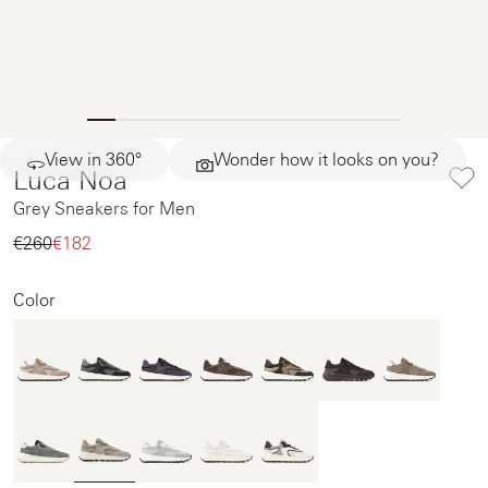
View in 360°
Wonder how it looks on you?
Luca Noa
Grey Sneakers for Men
€260‌
€182‌
Color