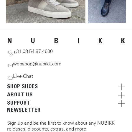
N
U
B
I
K
K
+31 08 54 87 4600
webshop@nubikk.com
Live Chat
SHOP SHOES
ABOUT US
SUPPORT
NEWSLETTER
Sign up and be the first to know about any NUBIKK
releases, discounts, extras, and more.