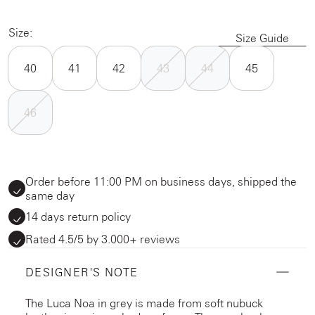
Size:
Size Guide
40
41
42
43
44
45
46
Order before 11:00 PM on business days, shipped the
same day
14 days return policy
Rated 4.5/5 by 3.000+ reviews
DESIGNER'S NOTE
The Luca Noa in grey is made from soft nubuck