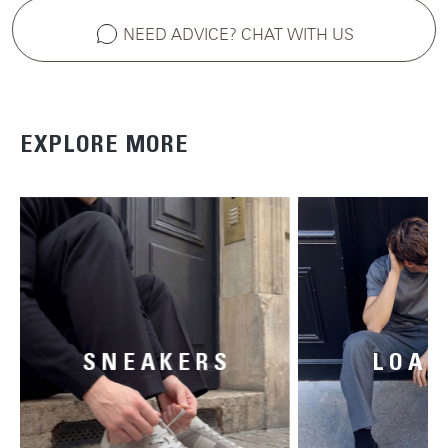
NEED ADVICE? CHAT WITH US
EXPLORE MORE
SNEAKERS
LOAF