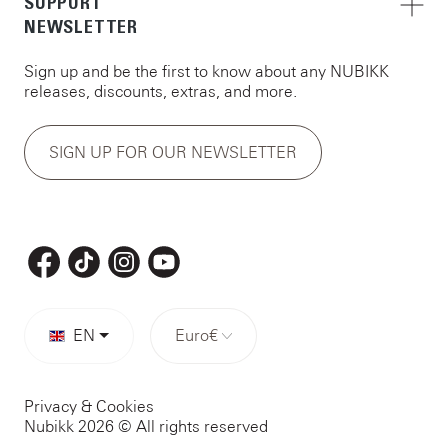
SUPPORT
NEWSLETTER
Sign up and be the first to know about any NUBIKK
releases, discounts, extras, and more.
SIGN UP FOR OUR NEWSLETTER
EN
Euro
€
Privacy & Cookies
Nubikk 2026 © All rights reserved