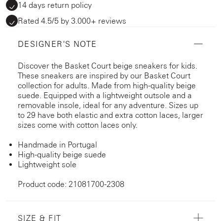
14 days return policy
Rated 4.5/5 by 3.000+ reviews
DESIGNER'S NOTE
Discover the Basket Court beige sneakers for kids.
These sneakers are inspired by our Basket Court
collection for adults. Made from high-quality beige
suede. Equipped with a lightweight outsole and a
removable insole, ideal for any adventure. Sizes up
to 29 have both elastic and extra cotton laces, larger
sizes come with cotton laces only.
Handmade in Portugal
High-quality beige suede
Lightweight sole
Product code: 21081700-2308
SIZE & FIT