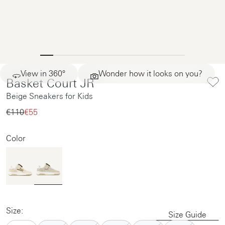
View in 360°
Wonder how it looks on you?
Basket Court JR
Beige Sneakers for Kids
€110‌
€55‌
Color
Size:
Size Guide