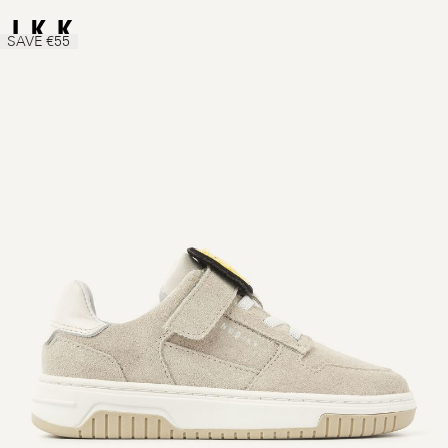
SAVE €55