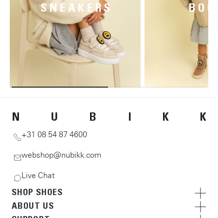
SNEAKERS
BOO
N
U
B
I
K
K
+31 08 54 87 4600
webshop@nubikk.com
Live Chat
SHOP SHOES
ABOUT US