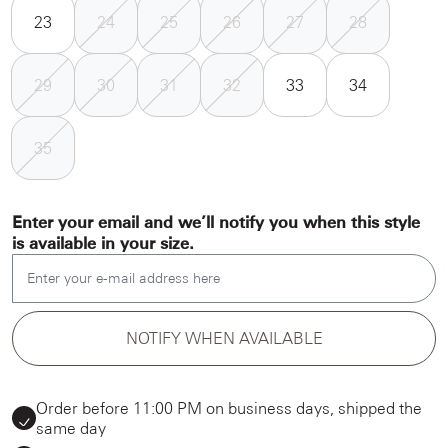
23
24
25
26
27
28
29
30
31
32
33
34
35
Enter your email and we’ll notify you when this style
is available in your size.
Enter your e-mail address here
NOTIFY WHEN AVAILABLE
Order before 11:00 PM on business days, shipped the
same day