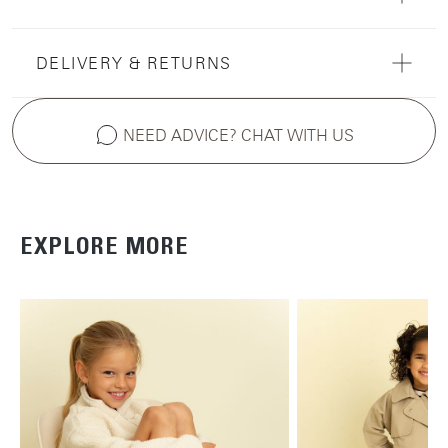
DELIVERY & RETURNS
NEED ADVICE? CHAT WITH US
EXPLORE MORE