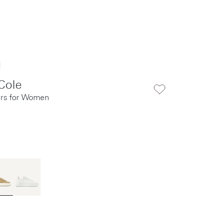
Cole
rs for Women