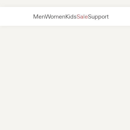
Women
Shoes
Sneakers
Men
Women
Kids
Sale
Support
Shoes
New in
Jackets
Sneakers
Shoes
New in
Accessories
Loafers
Bags
Sneakers
Shoes
New in
Online Exclusives
Jackets
Loafers
Sneakers
Men
Sneakers
Accessories
Boots
Women
Loafers
Contact
+31 08 54 87 4600
Online Exclusives
Kids
FAQ
WEBSHOP@NUBIKK.COM
Delivery
LIVE CHAT
Returns