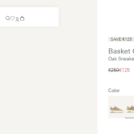
Coming Soon
SAVE €125
Slip-on
Basket 
Coming Soon
Oak Sneake
See all
Slip-on
See all
€250‌
€125‌
See all
See all
Color
Payments
Product care
Legal notice