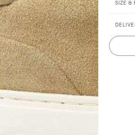
SIZE & 
DELIVE