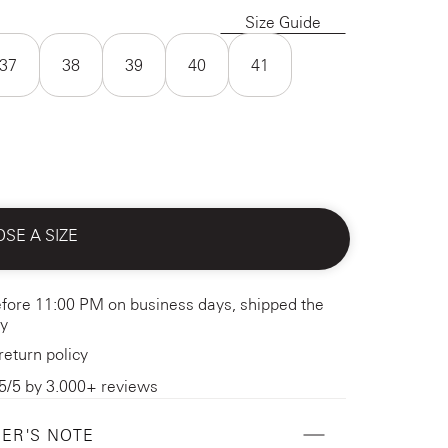
Size Guide
37
38
39
40
41
SE A SIZE
fore 11:00 PM on business days, shipped the
y
return policy
5/5 by 3.000+ reviews
ER'S NOTE