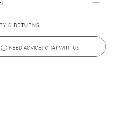
FIT
RY & RETURNS
NEED ADVICE? CHAT WITH US