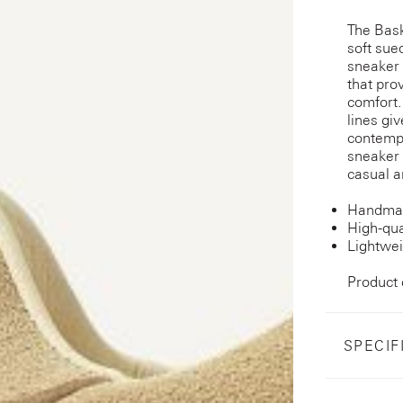
The Bask
soft sue
sneaker 
that pro
comfort.
lines gi
contempo
sneaker 
casual a
Handmad
High-qua
Lightwei
Product
SPECIF