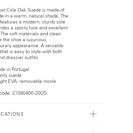
et Cole Oak Suede is made of
de in a warm, natural shade. The
features a modern, sturdy sole
vides a sporty look and excellent
 The soft materials and clean
ve the shoe a luxurious,
rary appearance. A versatile
that is easy to style with both
nd dressier outfits.
e in Portugal
lity suede
ght EVA, removable insole
 code: 21090400-20OS
ICATIONS