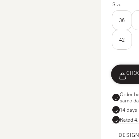
Size:
36
42
CHOO
Order be
same da
14 days 
Rated 4.
DESIGN