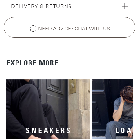
DELIVERY & RETURNS
NEED ADVICE? CHAT WITH US
EXPLORE MORE
SNEAKERS
LOAF