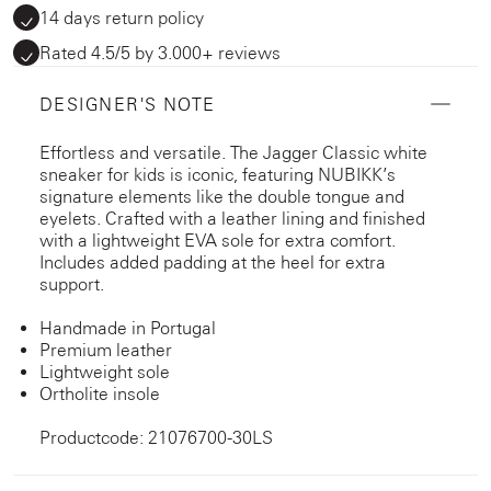
14 days return policy
Rated 4.5/5 by 3.000+ reviews
DESIGNER'S NOTE
Effortless and versatile. The Jagger Classic white
sneaker for kids is iconic, featuring NUBIKK’s
signature elements like the double tongue and
eyelets. Crafted with a leather lining and finished
with a lightweight EVA sole for extra comfort.
Includes added padding at the heel for extra
support.
Handmade in Portugal
Premium leather
Lightweight sole
Ortholite insole
Productcode: 21076700-30LS