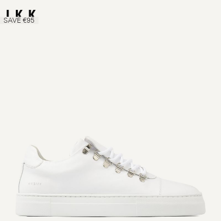
SAVE €95