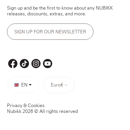
Sign up and be the first to know about any NUBIKK
releases, discounts, extras, and more.
SIGN UP FOR OUR NEWSLETTER
EN
Euro
€
Privacy & Cookies
Nubikk 2026 © All rights reserved