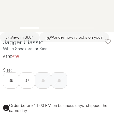
View in 360°
Wonder how it looks on you?
Jagger Classic
White Sneakers for Kids
€190‌
€95‌
Size:
36
37
38
39
Order before 11:00 PM on business days, shipped the
same day