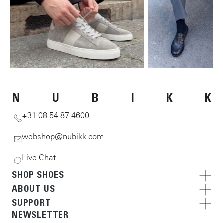
N
U
B
I
K
K
+31 08 54 87 4600
webshop@nubikk.com
Live Chat
SHOP SHOES
ABOUT US
SUPPORT
NEWSLETTER