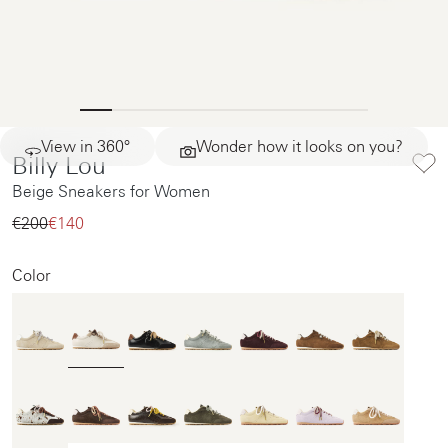
View in 360°
Wonder how it looks on you?
Billy Lou
Beige Sneakers for Women
€200‌
€140‌
Color