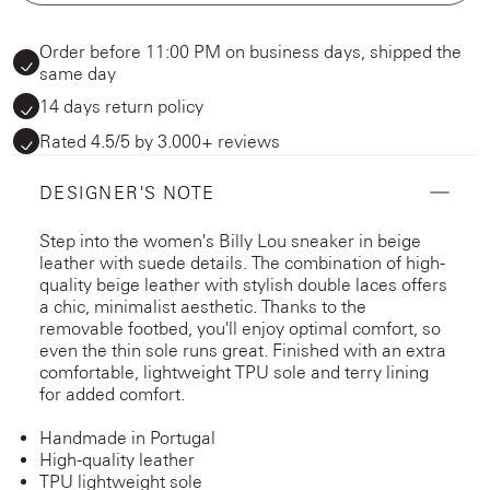
Order before 11:00 PM on business days, shipped the
same day
14 days return policy
Rated 4.5/5 by 3.000+ reviews
DESIGNER'S NOTE
Step into the women's Billy Lou sneaker in beige
leather with suede details. The combination of high-
quality beige leather with stylish double laces offers
a chic, minimalist aesthetic. Thanks to the
removable footbed, you'll enjoy optimal comfort, so
even the thin sole runs great. Finished with an extra
comfortable, lightweight TPU sole and terry lining
for added comfort.
Handmade in Portugal
High-quality leather
TPU lightweight sole