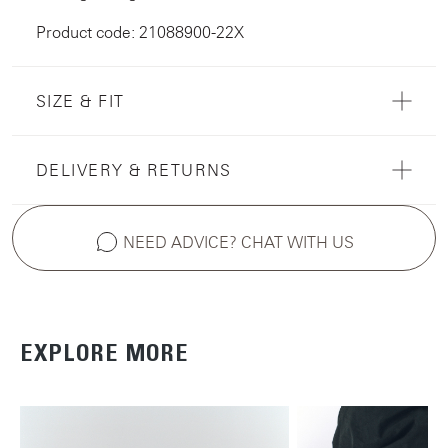
Product code: 21088900-22X
SIZE & FIT
DELIVERY & RETURNS
NEED ADVICE? CHAT WITH US
EXPLORE MORE