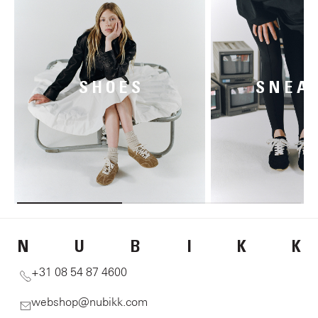
SHOES
SNEA
N
U
B
I
K
K
+31 08 54 87 4600
webshop@nubikk.com