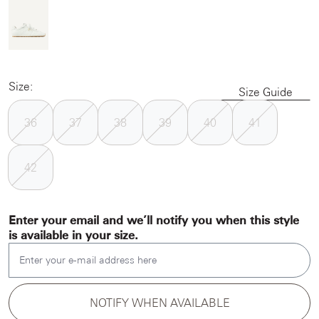
Size:
Size Guide
36
37
38
39
40
41
42
Enter your email and we’ll notify you when this style
is available in your size.
Enter your e-mail address here
NOTIFY WHEN AVAILABLE