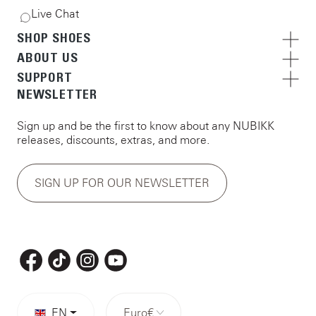
Live Chat
SHOP SHOES
ABOUT US
SUPPORT
NEWSLETTER
Sign up and be the first to know about any NUBIKK
releases, discounts, extras, and more.
SIGN UP FOR OUR NEWSLETTER
EN
Euro
€