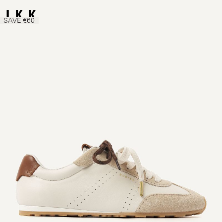
SAVE €60