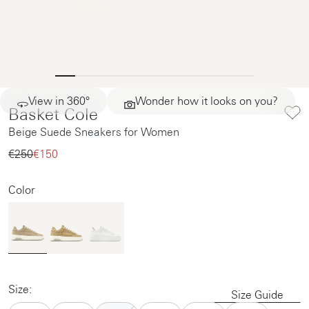
View in 360°
Wonder how it looks on you?
Basket Cole
Beige Suede Sneakers for Women
€250‌
€150‌
Color
Size:
Size Guide