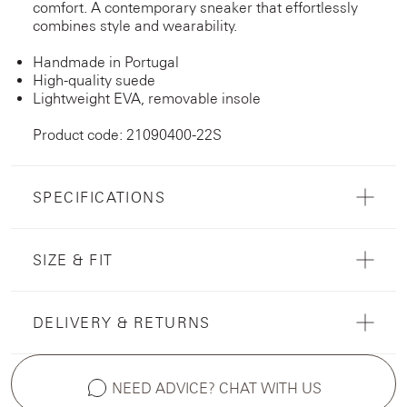
comfort. A contemporary sneaker that effortlessly
combines style and wearability.
Handmade in Portugal
High-quality suede
Lightweight EVA, removable insole
Product code: 21090400-22S
SPECIFICATIONS
SIZE & FIT
DELIVERY & RETURNS
NEED ADVICE? CHAT WITH US