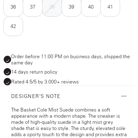
36
37
38
39
40
41
42
Order before 11:00 PM on business days, shipped the
same day
14 days return policy
Rated 4.5/5 by 3.000+ reviews
DESIGNER'S NOTE
The Basket Cole Mist Suede combines a soft
appearance with a modern shape. The sneaker is
made of high-quality suede in a light mist grey
shade that is easy to style. The sturdy, elevated sole
adds a sporty touch to the design and provides extra