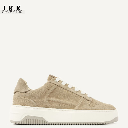
SAVE €100