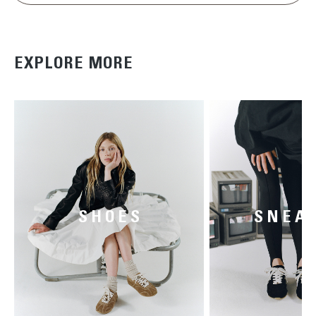
EXPLORE MORE
SHOES
SNEA