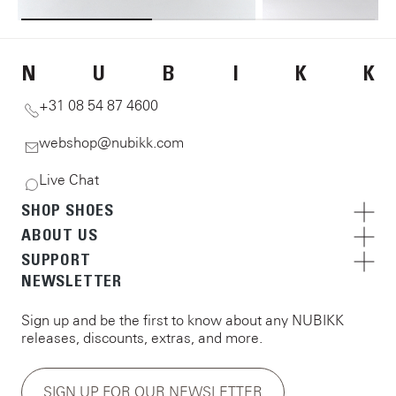
N
U
B
I
K
K
+31 08 54 87 4600
webshop@nubikk.com
Live Chat
SHOP SHOES
ABOUT US
SUPPORT
NEWSLETTER
Sign up and be the first to know about any NUBIKK
releases, discounts, extras, and more.
SIGN UP FOR OUR NEWSLETTER