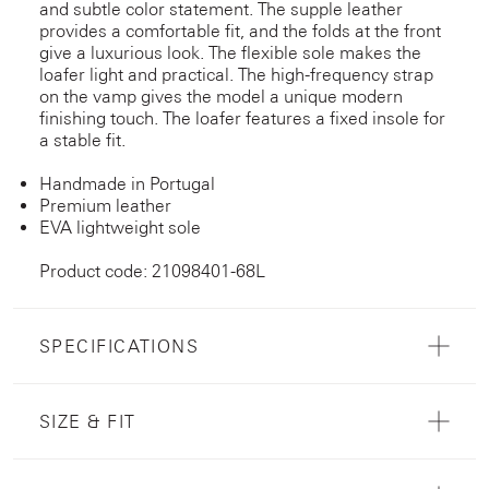
and subtle color statement. The supple leather
provides a comfortable fit, and the folds at the front
give a luxurious look. The flexible sole makes the
loafer light and practical. The high-frequency strap
on the vamp gives the model a unique modern
finishing touch. The loafer features a fixed insole for
a stable fit.
Handmade in Portugal
Premium leather
EVA lightweight sole
Product code: 21098401-68L
SPECIFICATIONS
SIZE & FIT