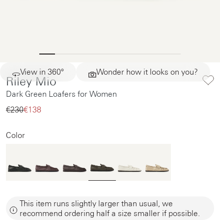
View in 360°
Wonder how it looks on you?
Riley Mio
Dark Green Loafers for Women
€230‌
€138‌
Color
This item runs slightly larger than usual, we
recommend ordering half a size smaller if possible.