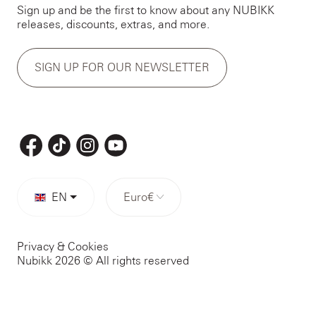
Sign up and be the first to know about any NUBIKK
releases, discounts, extras, and more.
SIGN UP FOR OUR NEWSLETTER
EN
Euro
€
Privacy & Cookies
Nubikk 2026 © All rights reserved