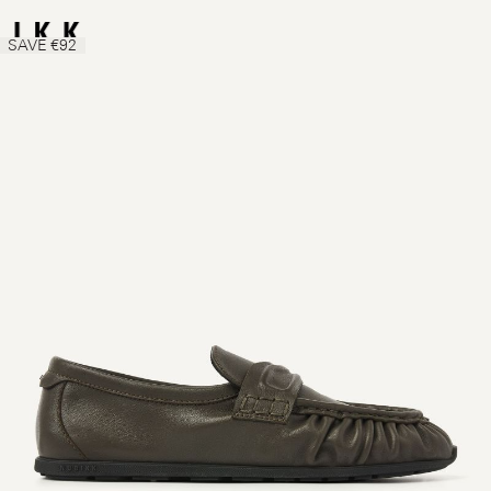
SAVE €92