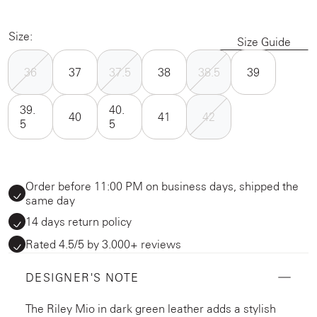
Size:
Size Guide
36
37
37.5
38
38.5
39
39.
40.
40
41
42
5
5
Order before 11:00 PM on business days, shipped the
same day
14 days return policy
Rated 4.5/5 by 3.000+ reviews
DESIGNER'S NOTE
The Riley Mio in dark green leather adds a stylish