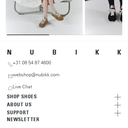
N
U
B
I
K
K
+31 08 54 87 4600
webshop@nubikk.com
Live Chat
SHOP SHOES
ABOUT US
SUPPORT
NEWSLETTER