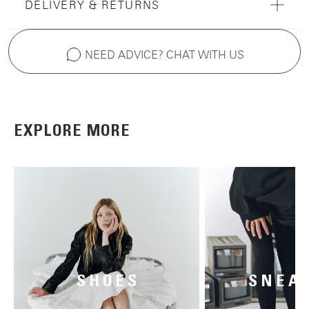
DELIVERY & RETURNS
NEED ADVICE? CHAT WITH US
EXPLORE MORE
SHOES
SNEA