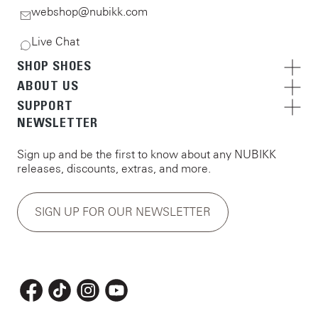
webshop@nubikk.com
Live Chat
SHOP SHOES
ABOUT US
SUPPORT
NEWSLETTER
Sign up and be the first to know about any NUBIKK
releases, discounts, extras, and more.
SIGN UP FOR OUR NEWSLETTER