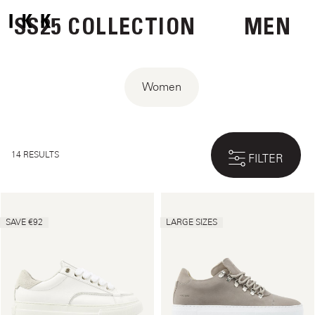
SS25 COLLECTION
MEN
Women
14 RESULTS
FILTER
SAVE €92
LARGE SIZES