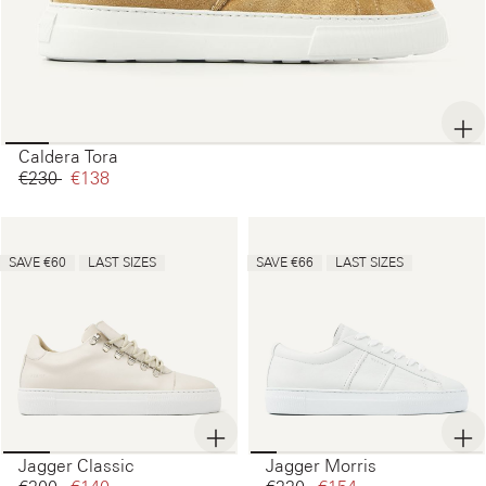
Caldera Tora
€230‌
€138‌
SAVE €60
LAST SIZES
SAVE €66
LAST SIZES
Jagger Classic
Jagger Morris