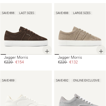
SAVE €66
LAST SIZES
SAVE €88
LARGE SIZES
Jagger Morris
Jagger Morris
€220‌
€154‌
€220‌
€132‌
SAVE €69
SAVE €92
ONLINE EXCLUSIVE