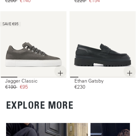
€200‌
€140‌
€220‌
€154‌
SAVE €95
Jagger Classic
Ethan Gatsby
€190‌
€95‌
€230‌
EXPLORE MORE