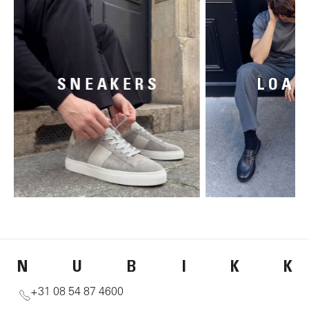
SNEAKERS
LOAF
N
U
B
I
K
K
+31 08 54 87 4600