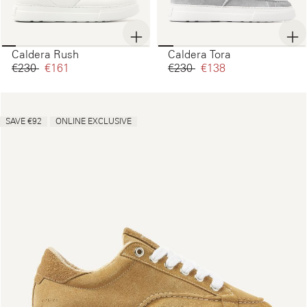
Caldera Rush
Caldera Tora
€230‌
€161‌
€230‌
€138‌
SAVE €92
ONLINE EXCLUSIVE