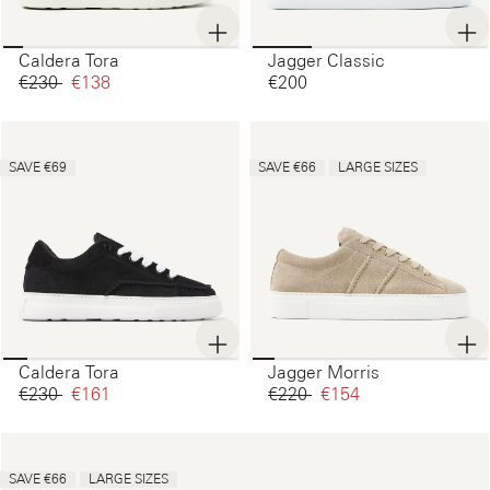
Caldera Tora
Jagger Classic
€230‌
€138‌
€200‌
SAVE €69
SAVE €66
LARGE SIZES
Caldera Tora
Jagger Morris
€230‌
€161‌
€220‌
€154‌
SAVE €66
LARGE SIZES