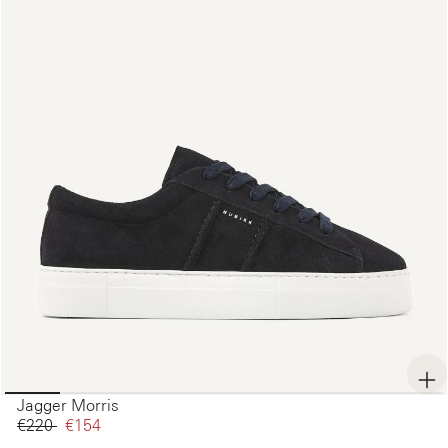
Jagger Morris
€220‌
€154‌