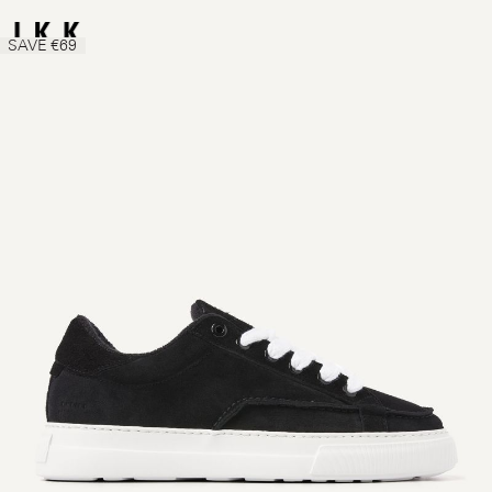
SAVE €69