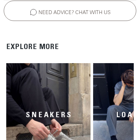
NEED ADVICE? CHAT WITH US
EXPLORE MORE
SNEAKERS
LOAF