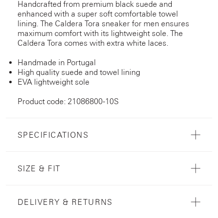
Handcrafted from premium black suede and
enhanced with a super soft comfortable towel
lining. The Caldera Tora sneaker for men ensures
maximum comfort with its lightweight sole. The
Caldera Tora comes with extra white laces.
Handmade in Portugal
High quality suede and towel lining
EVA lightweight sole
Product code: 21086800-10S
SPECIFICATIONS
SIZE & FIT
DELIVERY & RETURNS