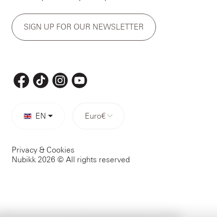
SIGN UP FOR OUR NEWSLETTER
EN
Euro
€
Privacy & Cookies
Nubikk 2026 © All rights reserved