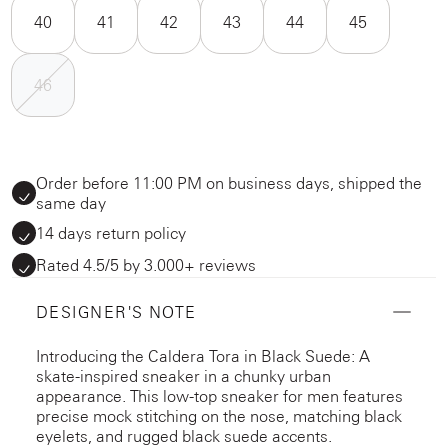
40
41
42
43
44
45
46
Order before 11:00 PM on business days, shipped the
same day
14 days return policy
Rated 4.5/5 by 3.000+ reviews
DESIGNER'S NOTE
Introducing the Caldera Tora in Black Suede: A
skate-inspired sneaker in a chunky urban
appearance. This low-top sneaker for men features
precise mock stitching on the nose, matching black
eyelets, and rugged black suede accents.