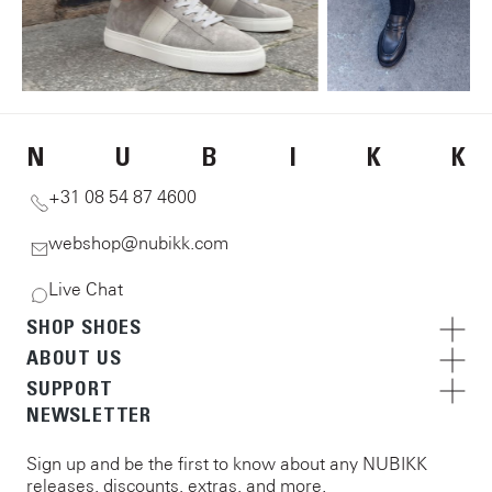
N
U
B
I
K
K
+31 08 54 87 4600
webshop@nubikk.com
Live Chat
SHOP SHOES
ABOUT US
SUPPORT
NEWSLETTER
Sign up and be the first to know about any NUBIKK
releases, discounts, extras, and more.