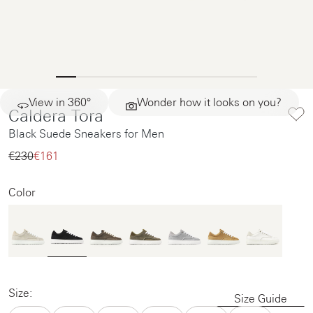
View in 360°
Wonder how it looks on you?
Caldera Tora
Black Suede Sneakers for Men
€230‌
€161‌
Color
Size:
Size Guide