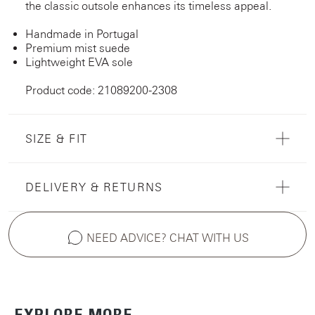
the classic outsole enhances its timeless appeal.
Handmade in Portugal
Premium mist suede
Lightweight EVA sole
Product code: 21089200-2308
SIZE & FIT
DELIVERY & RETURNS
NEED ADVICE? CHAT WITH US
EXPLORE MORE