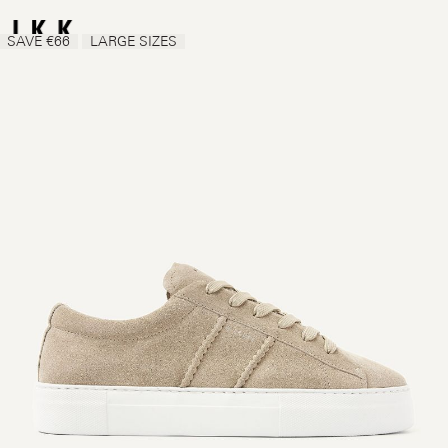
SAVE €66
LARGE SIZES