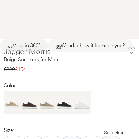
View in 360°
Wonder how it looks on you?
Jagger Morris
Beige Sneakers for Men
€220‌
€154‌
Color
Size:
Size Guide