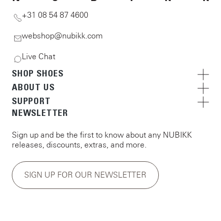
+31 08 54 87 4600
webshop@nubikk.com
Live Chat
SHOP SHOES
ABOUT US
SUPPORT
NEWSLETTER
Sign up and be the first to know about any NUBIKK
releases, discounts, extras, and more.
SIGN UP FOR OUR NEWSLETTER