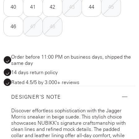
40
41
42
43
44
45
46
47
48
Order before 11:00 PM on business days, shipped the
same day
14 days return policy
Rated 4.5/5 by 3.000+ reviews
DESIGNER'S NOTE
Discover effortless sophistication with the Jagger
Morris sneaker in beige suede. This stylish choice
showcases NUBIKK's signature craftsmanship with
clean lines and refined mock details. The padded
collar and leather lining offer all-day comfort, while