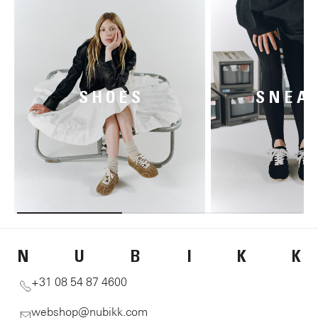
SHOES
SNEA
N
U
B
I
K
K
+31 08 54 87 4600
webshop@nubikk.com