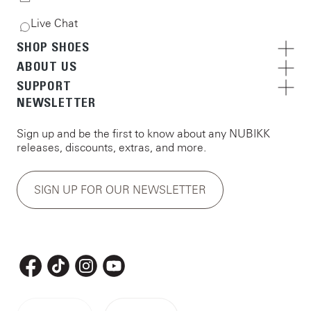
Live Chat
SHOP SHOES
ABOUT US
SUPPORT
NEWSLETTER
Sign up and be the first to know about any NUBIKK
releases, discounts, extras, and more.
SIGN UP FOR OUR NEWSLETTER