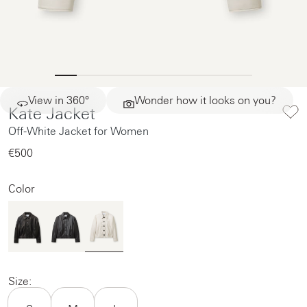
View in 360°
Wonder how it looks on you?
Kate Jacket
Off-White Jacket for Women
€500‌
Color
Size: