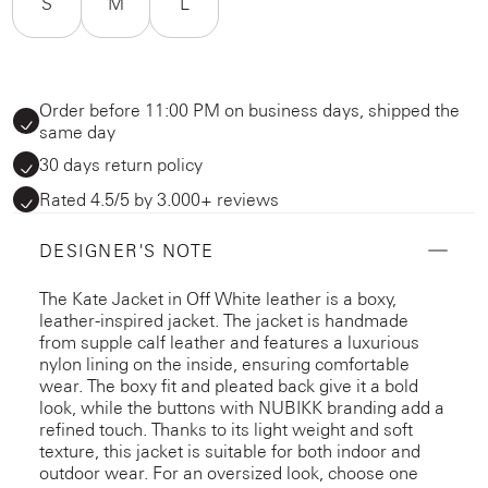
S
M
L
Order before 11:00 PM on business days, shipped the
same day
30 days return policy
Rated 4.5/5 by 3.000+ reviews
DESIGNER'S NOTE
The Kate Jacket in Off White leather is a boxy,
leather-inspired jacket. The jacket is handmade
from supple calf leather and features a luxurious
nylon lining on the inside, ensuring comfortable
wear. The boxy fit and pleated back give it a bold
look, while the buttons with NUBIKK branding add a
refined touch. Thanks to its light weight and soft
texture, this jacket is suitable for both indoor and
outdoor wear. For an oversized look, choose one