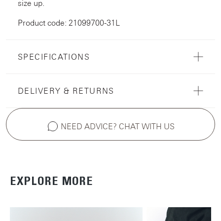
size up.
Product code: 21099700-31L
SPECIFICATIONS
DELIVERY & RETURNS
NEED ADVICE? CHAT WITH US
EXPLORE MORE