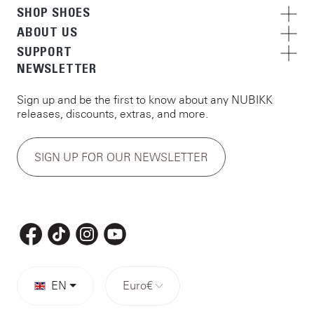
SHOP SHOES
ABOUT US
SUPPORT
NEWSLETTER
Sign up and be the first to know about any NUBIKK
releases, discounts, extras, and more.
SIGN UP FOR OUR NEWSLETTER
EN
Euro
€