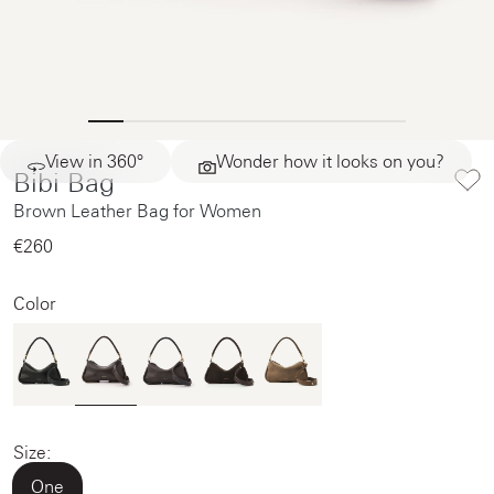
View in 360°
Wonder how it looks on you?
Bibi Bag
Brown Leather Bag for Women
€260‌
Color
Size:
One