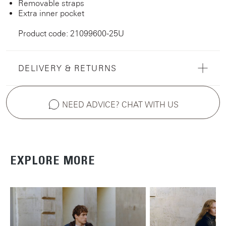
Removable straps
Extra inner pocket
Product code: 21099600-25U
DELIVERY & RETURNS
NEED ADVICE? CHAT WITH US
EXPLORE MORE