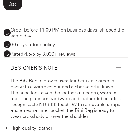
Size
Order before 11:00 PM on business days, shipped the
same day
30 days return policy
Rated 4.5/5 by 3.000+ reviews
DESIGNER'S NOTE
The Bibi Bag in brown used leather is a women’s
bag with a warm colour and a characterful finish.
The used look gives the leather a modern, worn-in
feel. The platinum hardware and leather tubes add a
recognisable NUBIKK touch. With removable straps
and an extra inner pocket, the Bibi Bag is easy to
wear crossbody or over the shoulder.
High-quality leather