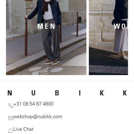
MEN
WOM
N
U
B
I
K
K
+31 08 54 87 4600
webshop@nubikk.com
Live Chat