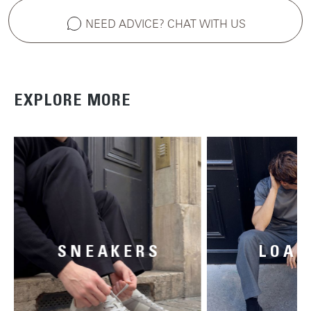
NEED ADVICE? CHAT WITH US
EXPLORE MORE
SNEAKERS
LOAF