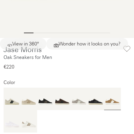
View in 360°
Wonder how it looks on you?
Jase Morris
Oak Sneakers for Men
€220‌
Color