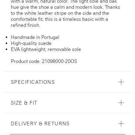
with a warm, natural color. The light sole and oak
hue give the shoe a calm and modern look. Thanks
to the white leather stripe on the side and the
comfortable fit, this is a timeless basic with a
refined finish.
Handmade in Portugal
High-quality suede
EVA lightweight, removable sole
Product code: 21098000-20OS
SPECIFICATIONS
SIZE & FIT
DELIVERY & RETURNS