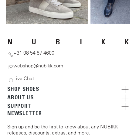
N
U
B
I
K
K
+31 08 54 87 4600
webshop@nubikk.com
Live Chat
SHOP SHOES
ABOUT US
SUPPORT
NEWSLETTER
Sign up and be the first to know about any NUBIKK
releases, discounts, extras, and more.