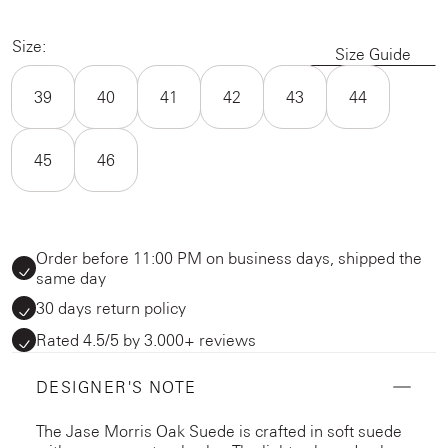
Size:
Size Guide
39
40
41
42
43
44
45
46
Order before 11:00 PM on business days, shipped the
same day
30 days return policy
Rated 4.5/5 by 3.000+ reviews
DESIGNER'S NOTE
The Jase Morris Oak Suede is crafted in soft suede