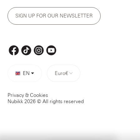
SIGN UP FOR OUR NEWSLETTER
EN
Euro
€
Privacy & Cookies
Nubikk 2026 © All rights reserved