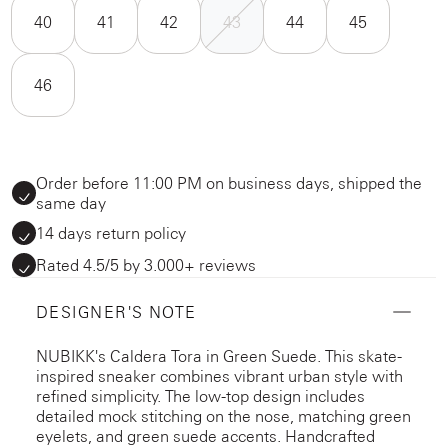
40
41
42
43
44
45
46
Order before 11:00 PM on business days, shipped the
same day
14 days return policy
Rated 4.5/5 by 3.000+ reviews
DESIGNER'S NOTE
NUBIKK's Caldera Tora in Green Suede. This skate-
inspired sneaker combines vibrant urban style with
refined simplicity. The low-top design includes
detailed mock stitching on the nose, matching green
eyelets, and green suede accents. Handcrafted