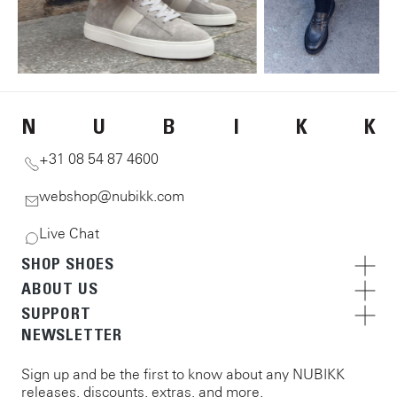
N
U
B
I
K
K
+31 08 54 87 4600
webshop@nubikk.com
Live Chat
SHOP SHOES
ABOUT US
SUPPORT
NEWSLETTER
Sign up and be the first to know about any NUBIKK
releases, discounts, extras, and more.