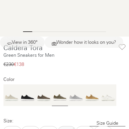
View in 360°
Wonder how it looks on you?
Caldera Tora
Green Sneakers for Men
€230‌
€138‌
Color
Size:
Size Guide