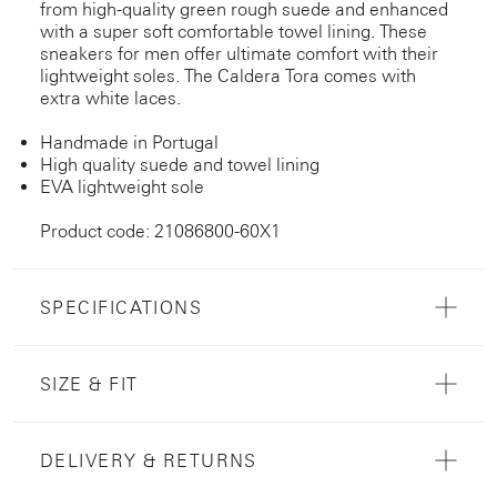
from high-quality green rough suede and enhanced
with a super soft comfortable towel lining. These
sneakers for men offer ultimate comfort with their
lightweight soles. The Caldera Tora comes with
extra white laces.
Handmade in Portugal
High quality suede and towel lining
EVA lightweight sole
Product code: 21086800-60X1
SPECIFICATIONS
SIZE & FIT
DELIVERY & RETURNS