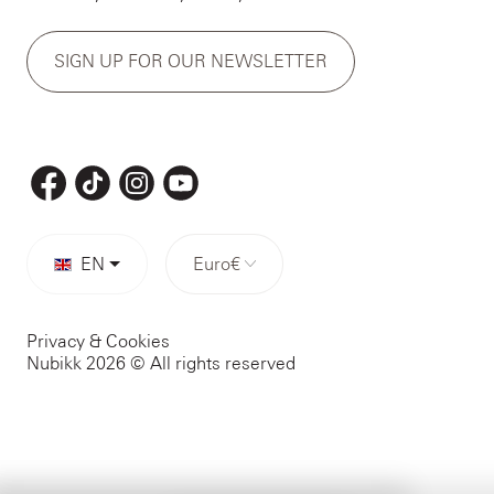
SIGN UP FOR OUR NEWSLETTER
EN
Euro
€
Privacy & Cookies
Nubikk 2026 © All rights reserved