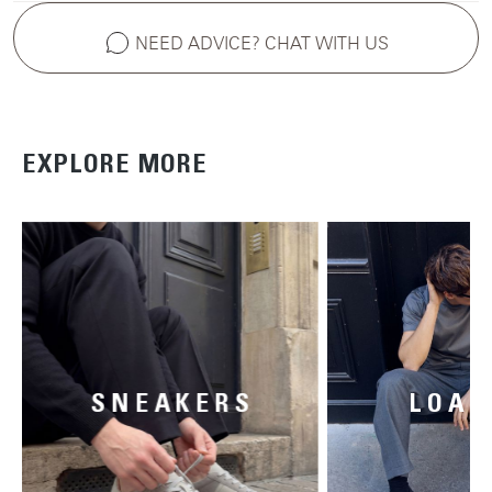
NEED ADVICE? CHAT WITH US
EXPLORE MORE
SNEAKERS
LOAF