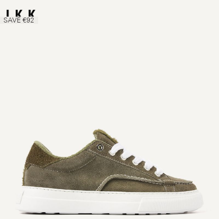
SAVE €92