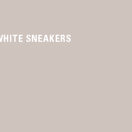
WHITE SNEAKERS