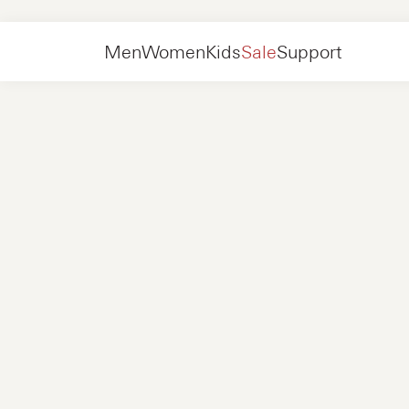
Men
Shoes
Sneakers
Men
Women
Kids
Sale
Support
Shoes
New in
Jackets
Sneakers
Shoes
New in
Accessories
Loafers
Bags
Sneakers
Shoes
New in
Online Exclusives
Jackets
Loafers
Sneakers
Men
Sneakers
Accessories
Boots
Women
Loafers
Contact
+31 08 54 87 4600
Online Exclusives
Kids
FAQ
WEBSHOP@NUBIKK.COM
Delivery
LIVE CHAT
Returns