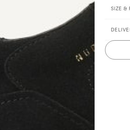
SIZE & 
DELIVE