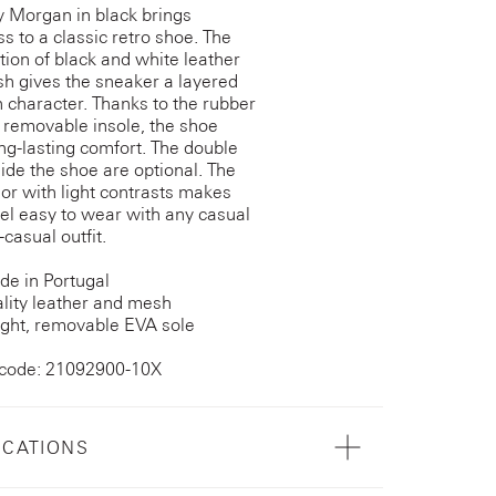
y Morgan in black brings
ss to a classic retro shoe. The
ion of black and white leather
h gives the sneaker a layered
h character. Thanks to the rubber
 removable insole, the shoe
ong-lasting comfort. The double
side the shoe are optional. The
lor with light contrasts makes
el easy to wear with any casual
casual outfit.
e in Portugal
lity leather and mesh
ght, removable EVA sole
 code: 21092900-10X
ICATIONS