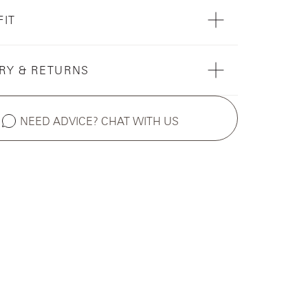
FIT
RY & RETURNS
NEED ADVICE? CHAT WITH US