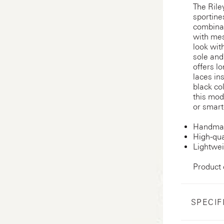
The Rile
sportine
combinat
with mes
look wit
sole and
offers l
laces in
black co
this mod
or smart-
Handmad
High-qua
Lightwei
Product
SPECIF