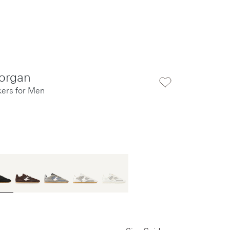
organ
kers for Men