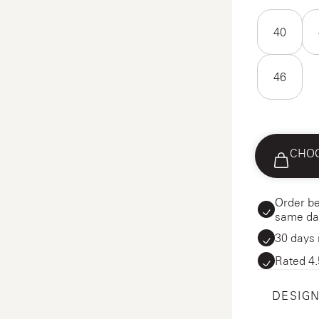
40
46
CHOO
Order be
same da
30 days 
Rated 4.
DESIGN