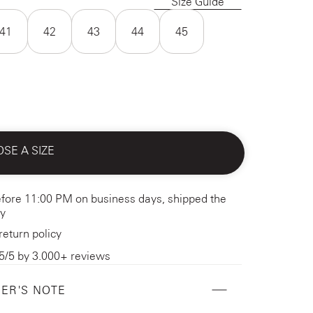
Size Guide
41
42
43
44
45
SE A SIZE
fore 11:00 PM on business days, shipped the
y
return policy
5/5 by 3.000+ reviews
ER'S NOTE