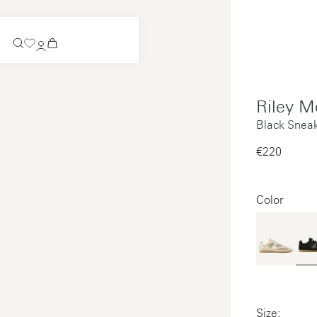
Coming Soon
Riley M
Slip-on
Coming Soon
Black Snea
See all
Slip-on
€220‌
See all
See all
See all
Color
Payments
Product care
Legal notice
Size: