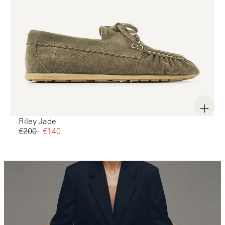
Riley Jade
€200‌
€140‌