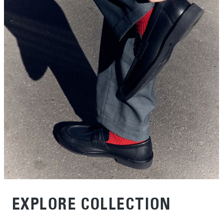
EXPLORE COLLECTION