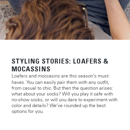
STYLING STORIES: LOAFERS &
MOCASSINS
Loafers and moccasins are this season’s must-
haves. You can easily pair them with any outfit,
from casual to chic. But then the question arises:
what about your socks? Will you play it safe with
no-show socks, or will you dare to experiment with
color and details? We’ve rounded up the best
options for you.