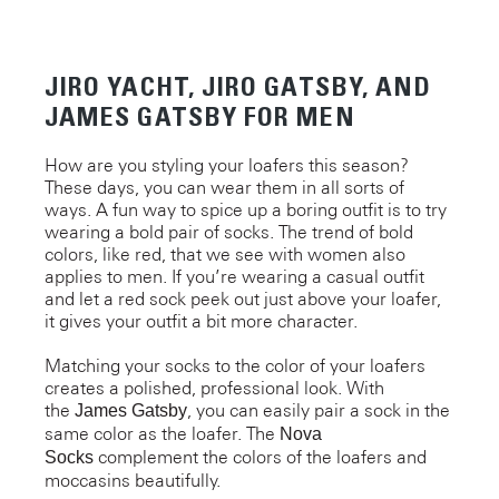
JIRO YACHT, JIRO GATSBY, AND
JAMES GATSBY FOR MEN
How are you styling your loafers this season?
These days, you can wear them in all sorts of
ways. A fun way to spice up a boring outfit is to try
wearing a bold pair of socks. The trend of bold
colors, like red, that we see with women also
applies to men. If you’re wearing a casual outfit
and let a red sock peek out just above your loafer,
it gives your outfit a bit more character.
Matching your socks to the color of your loafers
creates a polished, professional look. With
the
, you can easily pair a sock in the
James Gatsby
same color as the loafer. The
Nova
complement the colors of the loafers and
Socks
moccasins beautifully.