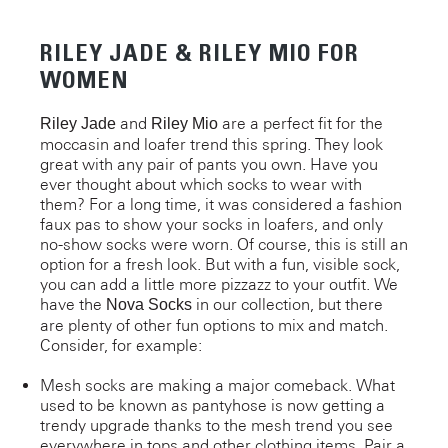
RILEY JADE & RILEY MIO FOR
WOMEN
and
are a perfect fit for the
Riley Jade
Riley Mio
moccasin and loafer trend this spring. They look
great with any pair of pants you own. Have you
ever thought about which socks to wear with
them? For a long time, it was considered a fashion
faux pas to show your socks in loafers, and only
no-show socks were worn. Of course, this is still an
option for a fresh look. But with a fun, visible sock,
you can add a little more pizzazz to your outfit. We
have the
in our collection, but there
Nova Socks
are plenty of other fun options to mix and match.
Consider, for example:
Mesh socks are making a major comeback. What
used to be known as pantyhose is now getting a
trendy upgrade thanks to the mesh trend you see
everywhere in tops and other clothing items. Pair a