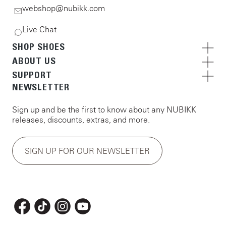
webshop@nubikk.com
Live Chat
SHOP SHOES
ABOUT US
SUPPORT
NEWSLETTER
Sign up and be the first to know about any NUBIKK
releases, discounts, extras, and more.
SIGN UP FOR OUR NEWSLETTER