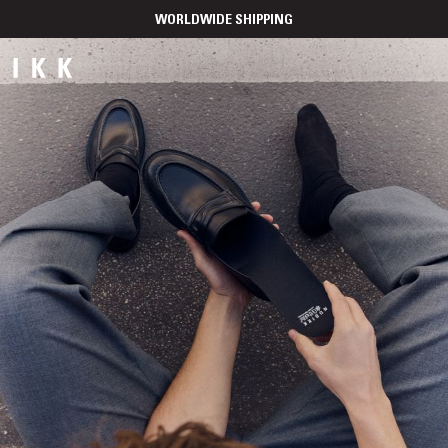
WORLDWIDE SHIPPING