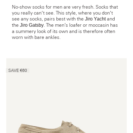
No-show socks for men are very fresh. Socks that
you really can’t see. This style, where you don’t
see any socks, pairs best with the
and
Jiro Yacht
the
. The men’s loafer or moccasin has
Jiro Gatsby
a summery look of its own and is therefore often
worn with bare ankles.
SAVE €60