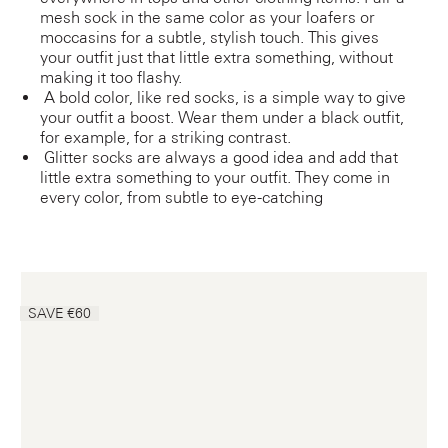
mesh sock in the same color as your loafers or
moccasins for a subtle, stylish touch. This gives
your outfit just that little extra something, without
making it too flashy.
A bold color, like red socks, is a simple way to give
your outfit a boost. Wear them under a black outfit,
for example, for a striking contrast.
Glitter socks are always a good idea and add that
little extra something to your outfit. They come in
every color, from subtle to eye-catching
SAVE €60