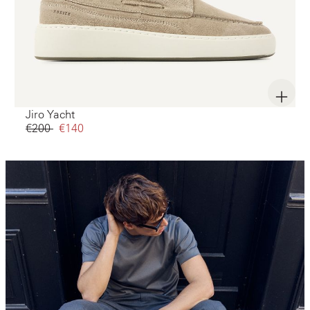
Jiro Yacht
€200‌
€140‌