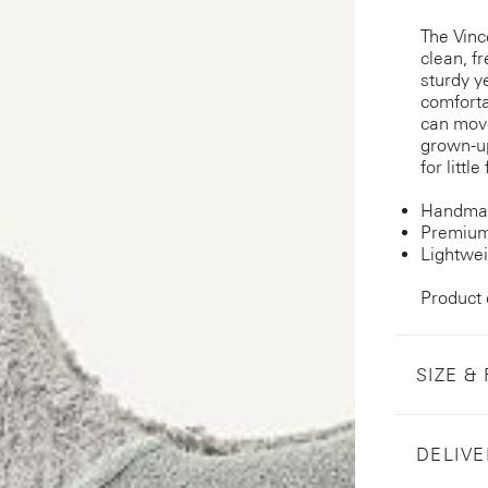
The Vinc
clean, fr
sturdy y
comforta
can move 
grown-up
for littl
Handmad
Premium
Lightwei
Product
SIZE & 
DELIVE