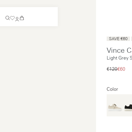
Coming Soon
SAVE €60
Slip-on
Vince C
Coming Soon
Light Grey 
See all
Slip-on
See all
€120‌
€60‌
See all
See all
Color
Payments
Product care
Legal notice