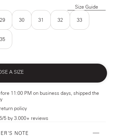
Size Guide
29
30
31
32
33
35
SE A SIZE
fore 11:00 PM on business days, shipped the
y
return policy
5/5 by 3.000+ reviews
ER'S NOTE