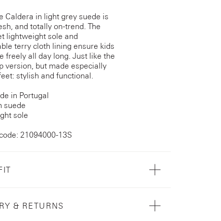
e Caldera in light grey suede is
esh, and totally on-trend. The
et lightweight sole and
ble terry cloth lining ensure kids
freely all day long. Just like the
 version, but made especially
e feet: stylish and functional.
e in Portugal
 suede
ght sole
 code: 21094000-13S
FIT
RY & RETURNS