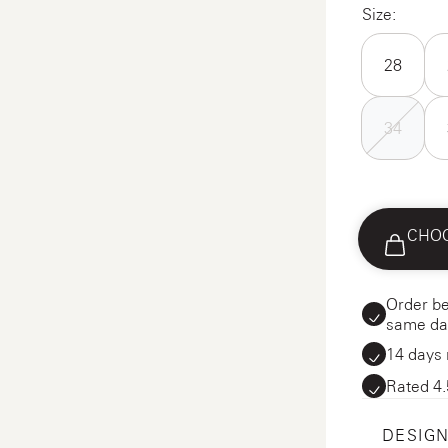
Size:
28
34
CHOO
Order be
same da
14 days 
Rated 4.
DESIGN