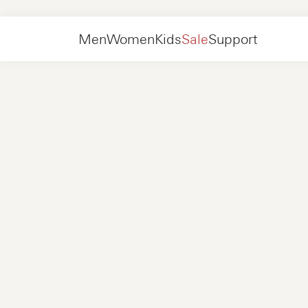
Kids
Shoes
Sneakers
Men
Women
Kids
Sale
Support
Shoes
New in
Jackets
Sneakers
Shoes
New in
Accessories
Loafers
Bags
Sneakers
Shoes
New in
Online Exclusives
Jackets
Loafers
Sneakers
Men
Sneakers
Accessories
Boots
Women
Loafers
Contact
+31 08 54 87 4600
Online Exclusives
Kids
FAQ
WEBSHOP@NUBIKK.COM
Delivery
LIVE CHAT
Returns