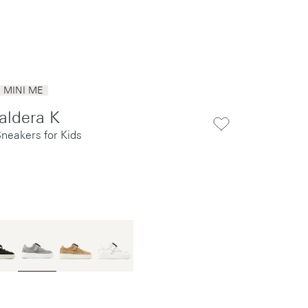
MINI ME
aldera K
Sneakers for Kids