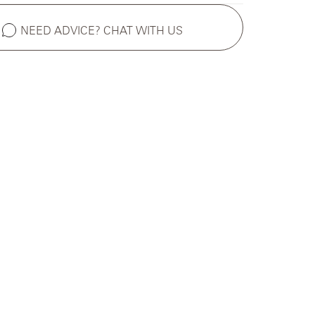
NEED ADVICE? CHAT WITH US