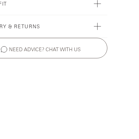
FIT
RY & RETURNS
NEED ADVICE? CHAT WITH US