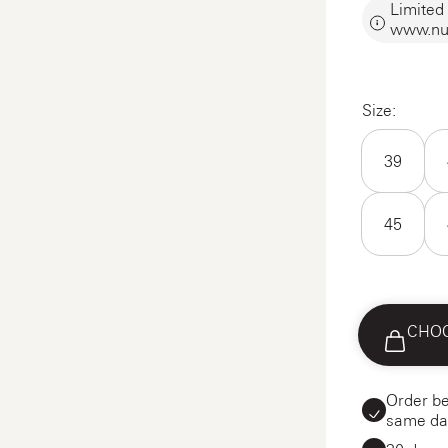
Limited 
www.nu
Size:
39
45
CHOO
Order be
same da