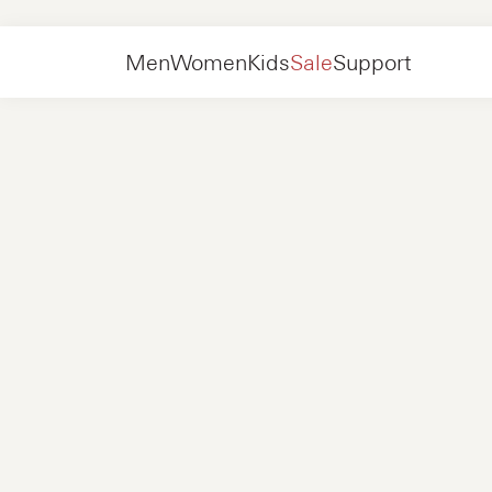
Men
Shoes
Sneakers
Men
Women
Kids
Sale
Support
Shoes
New in
Jackets
Sneakers
Shoes
New in
Accessories
Loafers
Bags
Sneakers
Shoes
New in
Online Exclusives
Jackets
Loafers
Sneakers
Men
Sneakers
Accessories
Boots
Women
Loafers
Contact
+31 08 54 87 4600
Online Exclusives
Kids
FAQ
WEBSHOP@NUBIKK.COM
Delivery
LIVE CHAT
Returns