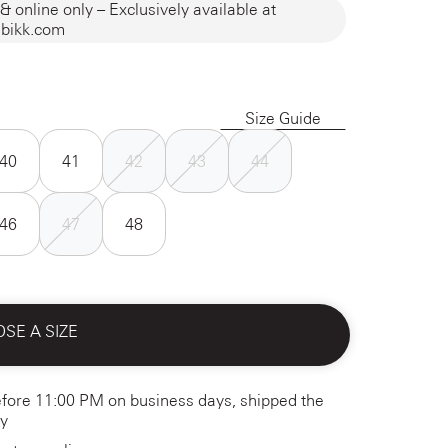
& online only – Exclusively available at
bikk.com
Size Guide
40
41
42
43
44
46
47
48
SE A SIZE
fore 11:00 PM on business days, shipped the
y