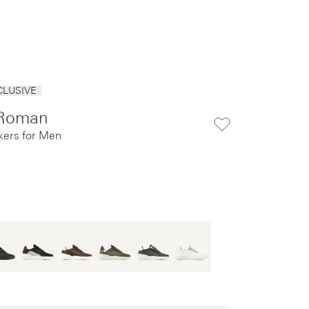
CLUSIVE
Roman
kers for Men