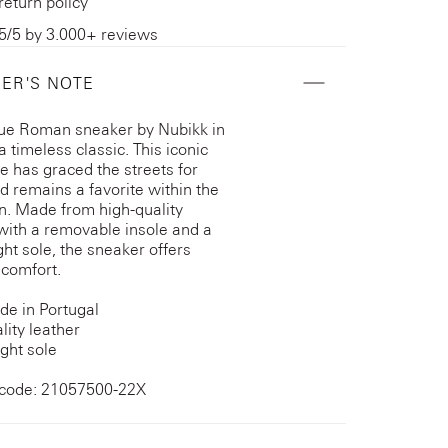
return policy
5/5 by 3.000+ reviews
ER'S NOTE
ue Roman sneaker by Nubikk in
a timeless classic. This iconic
te has graced the streets for
d remains a favorite within the
on. Made from high-quality
 with a removable insole and a
ght sole, the sneaker offers
 comfort.
e in Portugal
lity leather
ght sole
 code: 21057500-22X