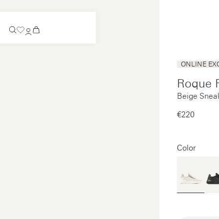
Coming Soon
ONLINE EX
Slip-on
Roque 
Coming Soon
Beige Snea
See all
Slip-on
See all
€220‌
See all
See all
Color
Payments
Product care
Legal notice