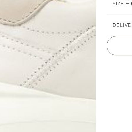
SIZE & 
DELIVE