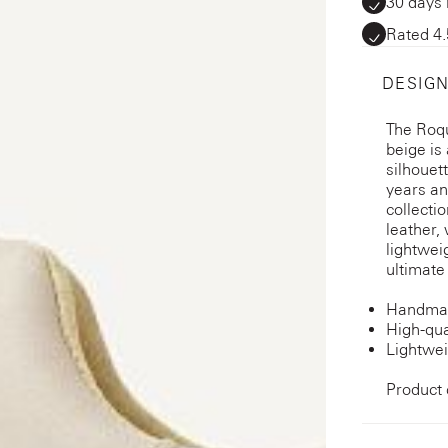
30 days 
Rated 4.
DESIGN
The Roq
beige is 
silhouet
years an
collecti
leather,
lightwei
ultimate
Handmad
High-qua
Lightwei
Product