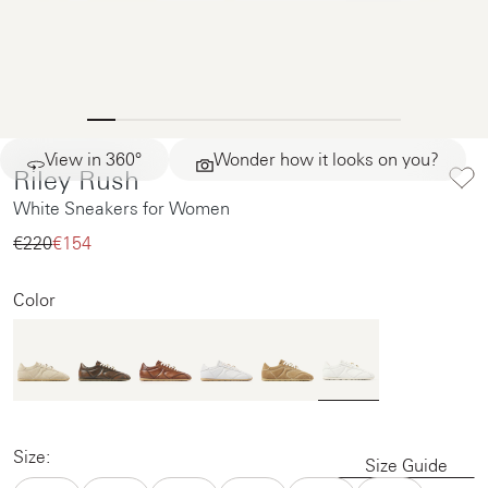
View in 360°
Wonder how it looks on you?
Riley Rush
White Sneakers for Women
€220‌
€154‌
Color
Size:
Size Guide