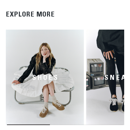
EXPLORE MORE
SHOES
SNEA