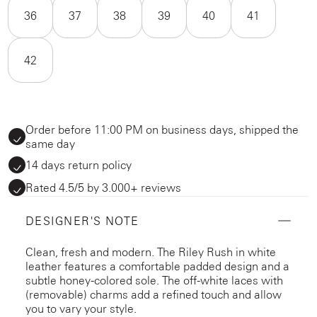
36
37
38
39
40
41
42
Order before 11:00 PM on business days, shipped the
same day
14 days return policy
Rated 4.5/5 by 3.000+ reviews
DESIGNER'S NOTE
Clean, fresh and modern. The Riley Rush in white
leather features a comfortable padded design and a
subtle honey-colored sole. The off-white laces with
(removable) charms add a refined touch and allow
you to vary your style.