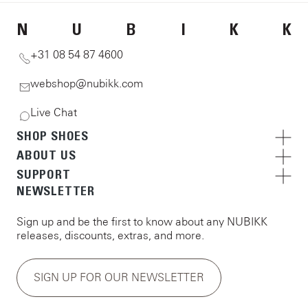
N
U
B
I
K
K
+31 08 54 87 4600
webshop@nubikk.com
Live Chat
SHOP SHOES
ABOUT US
SUPPORT
NEWSLETTER
Sign up and be the first to know about any NUBIKK
releases, discounts, extras, and more.
SIGN UP FOR OUR NEWSLETTER