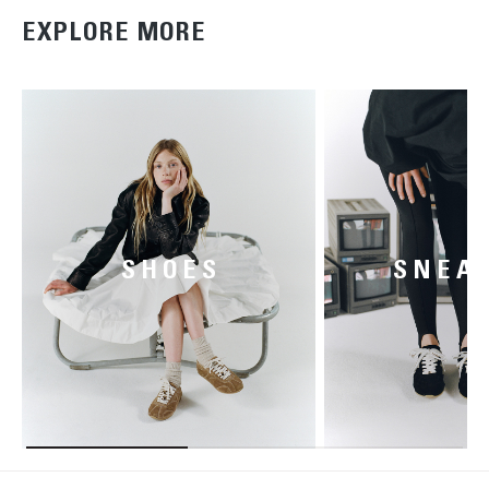
EXPLORE MORE
SHOES
SNEA