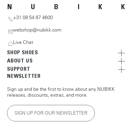
N
U
B
I
K
K
+31 08 54 87 4600
webshop@nubikk.com
Live Chat
SHOP SHOES
ABOUT US
SUPPORT
NEWSLETTER
Sign up and be the first to know about any NUBIKK
releases, discounts, extras, and more.
SIGN UP FOR OUR NEWSLETTER