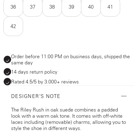
36
37
38
39
40
41
42
Order before 11:00 PM on business days, shipped the
same day
14 days return policy
Rated 4.5/5 by 3.000+ reviews
DESIGNER'S NOTE
The Riley Rush in oak suede combines a padded
look with a warm oak tone. It comes with off-white
laces including (removable) charms, allowing you to
style the shoe in different ways.