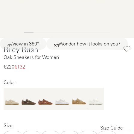
View in 360°
Wonder how it looks on you?
Riley Rush
Oak Sneakers for Women
€220‌
€132‌
Color
Size:
Size Guide