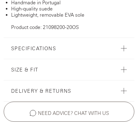
Handmade in Portugal
High-quality suede
Lightweight, removable EVA sole
Product code: 21098200-20OS
SPECIFICATIONS
SIZE & FIT
DELIVERY & RETURNS
NEED ADVICE? CHAT WITH US