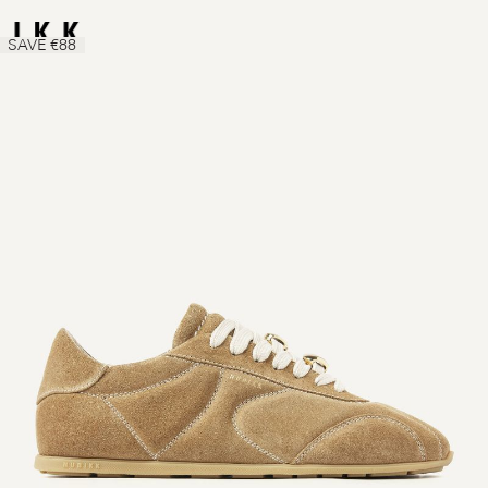
SAVE €88