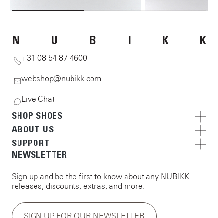
N
U
B
I
K
K
+31 08 54 87 4600
webshop@nubikk.com
Live Chat
SHOP SHOES
ABOUT US
SUPPORT
NEWSLETTER
Sign up and be the first to know about any NUBIKK
releases, discounts, extras, and more.
SIGN UP FOR OUR NEWSLETTER