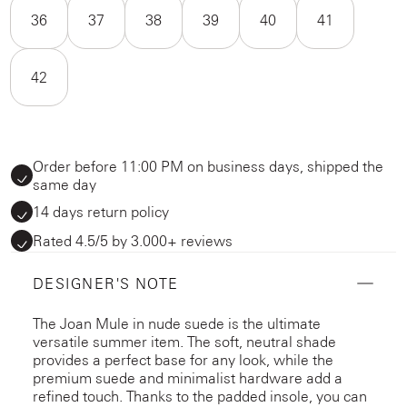
36
37
38
39
40
41
42
Order before 11:00 PM on business days, shipped the
same day
14 days return policy
Rated 4.5/5 by 3.000+ reviews
DESIGNER'S NOTE
The Joan Mule in nude suede is the ultimate
versatile summer item. The soft, neutral shade
provides a perfect base for any look, while the
premium suede and minimalist hardware add a
refined touch. Thanks to the padded insole, you can