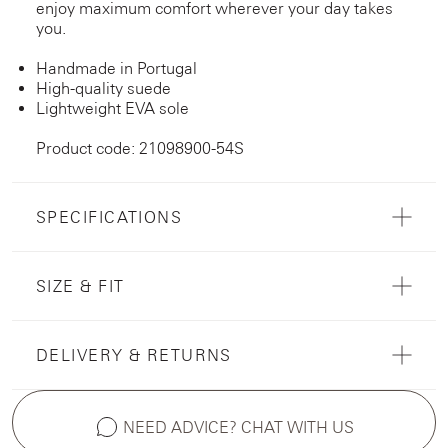
enjoy maximum comfort wherever your day takes
you.
Handmade in Portugal
High-quality suede
Lightweight EVA sole
Product code: 21098900-54S
SPECIFICATIONS
SIZE & FIT
DELIVERY & RETURNS
NEED ADVICE? CHAT WITH US