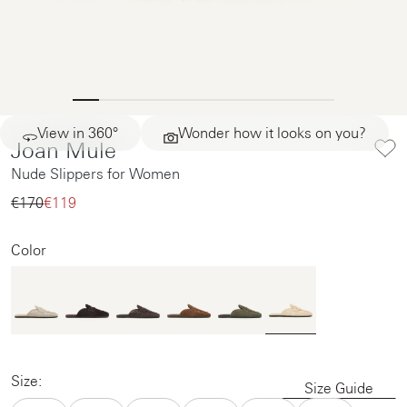
View in 360°
Wonder how it looks on you?
Joan Mule
Nude Slippers for Women
€170‌
€119‌
Color
Size:
Size Guide