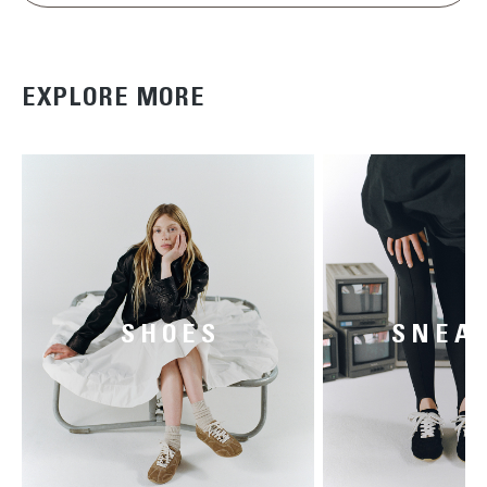
EXPLORE MORE
SHOES
SNEA