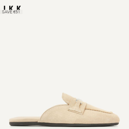
SAVE €51