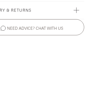
RY & RETURNS
NEED ADVICE? CHAT WITH US