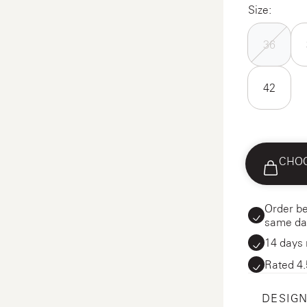
Size:
36
42
CHOO
Order be
same da
14 days 
Rated 4.
DESIGN