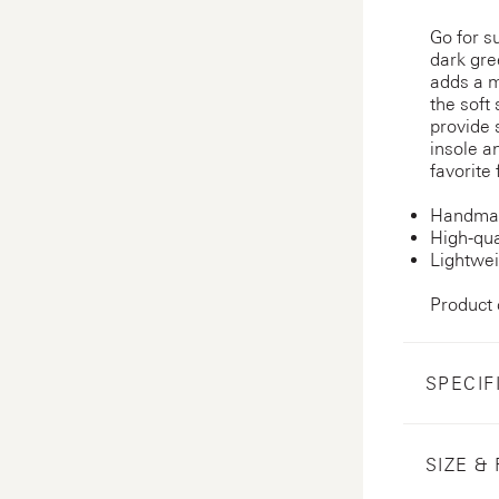
Go for s
dark gre
adds a m
the soft
provide 
insole an
favorite
Handmad
High-qua
Lightwei
Product
SPECIF
SIZE & 