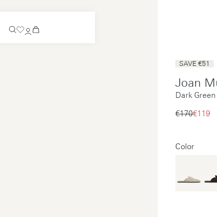
Coming Soon
SAVE €51
Slip-on
Joan M
Coming Soon
Dark Green
See all
Slip-on
See all
€170‌
€119‌
See all
See all
Color
Payments
Product care
Legal notice