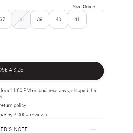
Size Guide
37
38
39
40
41
SE A SIZE
fore 11:00 PM on business days, shipped the
y
return policy
5/5 by 3.000+ reviews
ER'S NOTE