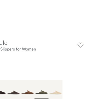
ule
 Slippers for Women