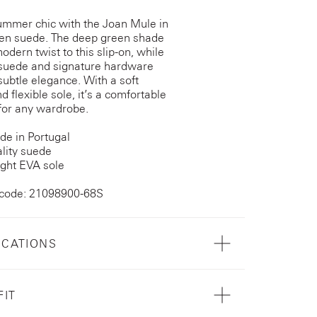
ummer chic with the Joan Mule in
en suede. The deep green shade
odern twist to this slip-on, while
 suede and signature hardware
subtle elegance. With a soft
d flexible sole, it’s a comfortable
 for any wardrobe.
e in Portugal
lity suede
ght EVA sole
 code: 21098900-68S
ICATIONS
FIT