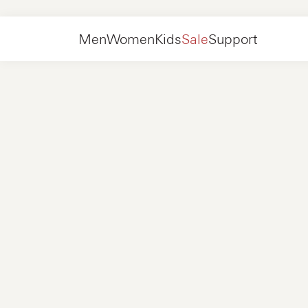
Women
Shoes
Slip-on
Men
Women
Kids
Sale
Support
Shoes
New in
Jackets
Sneakers
Shoes
New in
Accessories
Loafers
Bags
Sneakers
Shoes
New in
Online Exclusives
Jackets
Loafers
Sneakers
Men
Sneakers
Accessories
Boots
Women
Loafers
Contact
+31 08 54 87 4600
Online Exclusives
Kids
FAQ
WEBSHOP@NUBIKK.COM
Delivery
LIVE CHAT
Returns