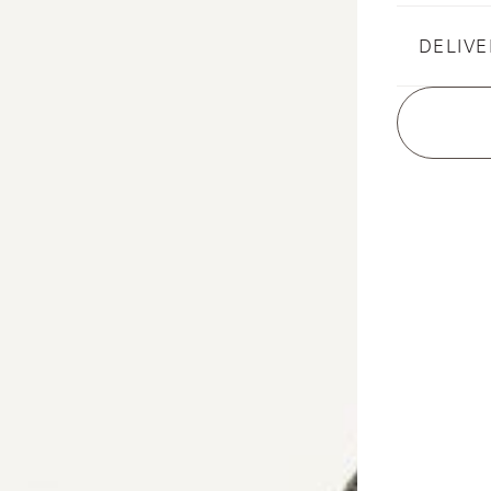
DELIVE