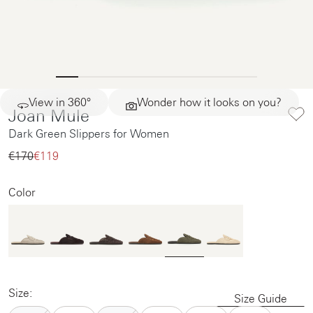
View in 360°
Wonder how it looks on you?
Joan Mule
Dark Green Slippers for Women
€170‌
€119‌
Color
Size:
Size Guide