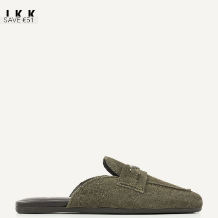
SAVE €51