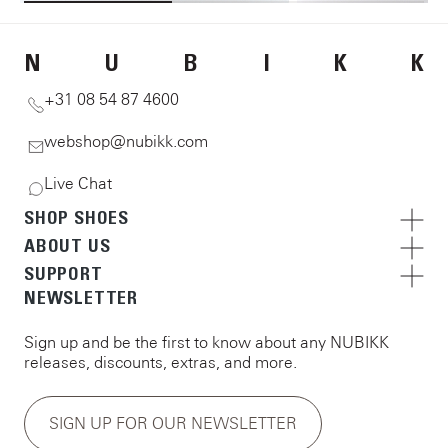
N
U
B
I
K
K
+31 08 54 87 4600
webshop@nubikk.com
Live Chat
SHOP SHOES
ABOUT US
SUPPORT
NEWSLETTER
Sign up and be the first to know about any NUBIKK
releases, discounts, extras, and more.
SIGN UP FOR OUR NEWSLETTER