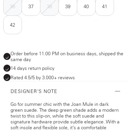
36
37
38
39
40
41
42
Order before 11:00 PM on business days, shipped the
same day
14 days return policy
Rated 4.5/5 by 3.000+ reviews
DESIGNER'S NOTE
Go for summer chic with the Joan Mule in dark
green suede. The deep green shade adds a modern
twist to this slip-on, while the soft suede and
signature hardware provide subtle elegance. With a
soft insole and flexible sole, it’s a comfortable