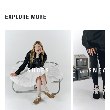
EXPLORE MORE
SHOES
SNEA