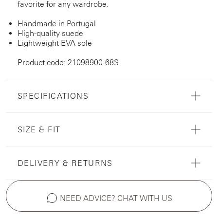
favorite for any wardrobe.
Handmade in Portugal
High-quality suede
Lightweight EVA sole
Product code: 21098900-68S
SPECIFICATIONS
SIZE & FIT
DELIVERY & RETURNS
NEED ADVICE? CHAT WITH US