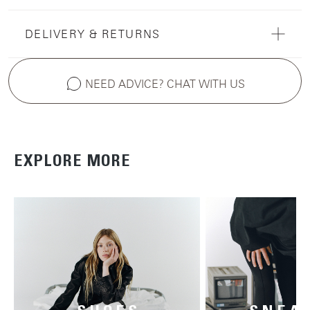
DELIVERY & RETURNS
NEED ADVICE? CHAT WITH US
EXPLORE MORE