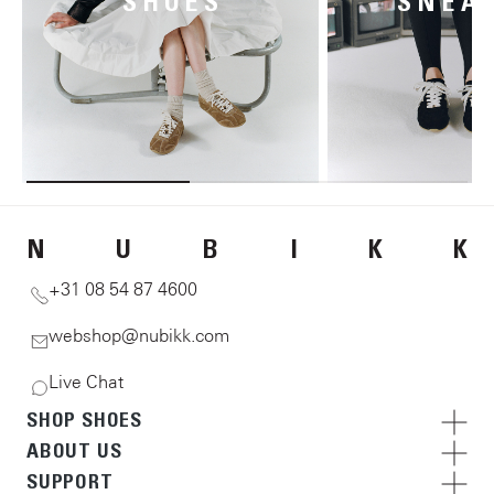
SHOES
SNEA
N
U
B
I
K
K
+31 08 54 87 4600
webshop@nubikk.com
Live Chat
SHOP SHOES
ABOUT US
SUPPORT