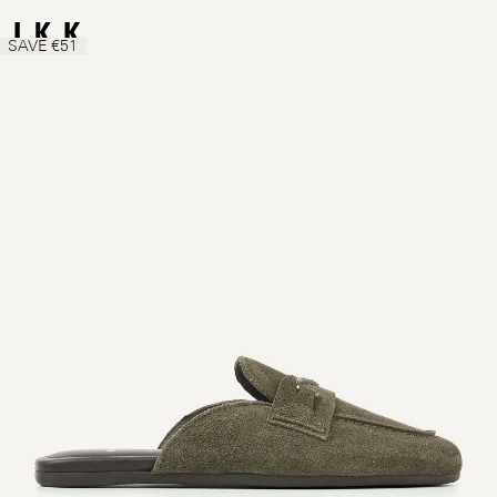
SAVE €51