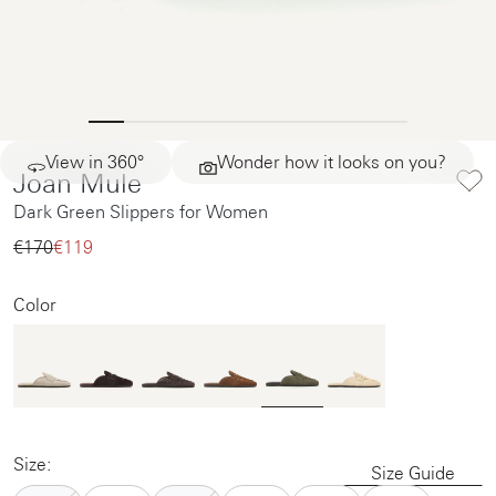
View in 360°
Wonder how it looks on you?
Joan Mule
Dark Green Slippers for Women
€170‌
€119‌
Color
Size:
Size Guide