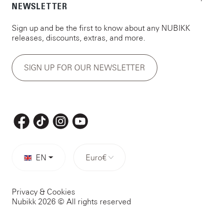
NEWSLETTER
Sign up and be the first to know about any NUBIKK
releases, discounts, extras, and more.
SIGN UP FOR OUR NEWSLETTER
EN
Euro
€
Privacy & Cookies
Nubikk 2026 © All rights reserved