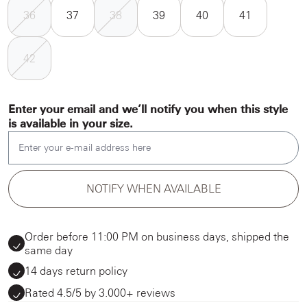
36
37
38
39
40
41
42
Enter your email and we’ll notify you when this style
is available in your size.
Enter your e-mail address here
NOTIFY WHEN AVAILABLE
Order before 11:00 PM on business days, shipped the
same day
14 days return policy
Rated 4.5/5 by 3.000+ reviews