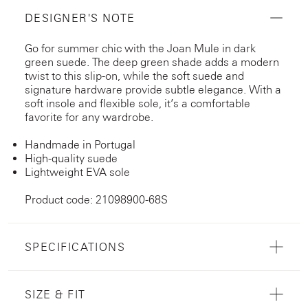
DESIGNER'S NOTE
Go for summer chic with the Joan Mule in dark
green suede. The deep green shade adds a modern
twist to this slip-on, while the soft suede and
signature hardware provide subtle elegance. With a
soft insole and flexible sole, it’s a comfortable
favorite for any wardrobe.
Handmade in Portugal
High-quality suede
Lightweight EVA sole
Product code: 21098900-68S
SPECIFICATIONS
SIZE & FIT