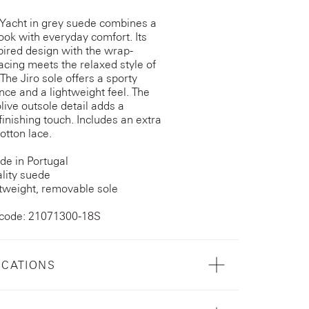
 Yacht in grey suede combines a
ook with everyday comfort. Its
pired design with the wrap-
acing meets the relaxed style of
 The Jiro sole offers a sporty
ce and a lightweight feel. The
live outsole detail adds a
inishing touch. Includes an extra
otton lace.
e in Portugal
lity suede
tweight, removable sole
 code: 21071300-18S
ICATIONS