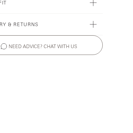
FIT
RY & RETURNS
NEED ADVICE? CHAT WITH US