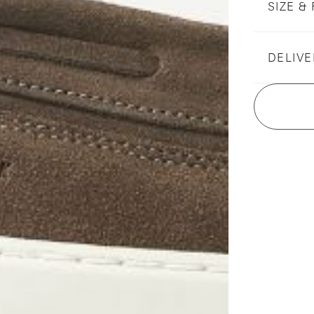
SIZE & 
DELIVE