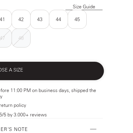
Size Guide
41
42
43
44
45
47
48
SE A SIZE
fore 11:00 PM on business days, shipped the
y
return policy
5/5 by 3.000+ reviews
ER'S NOTE