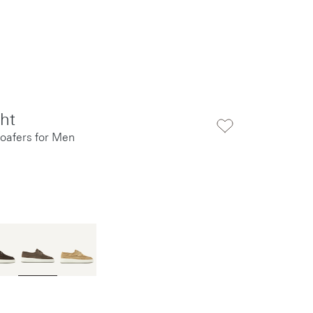
cht
oafers for Men