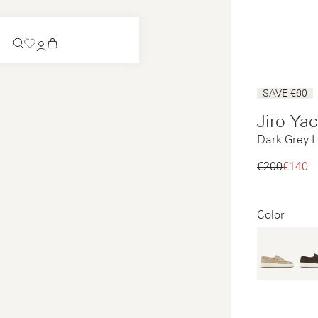
Coming Soon
SAVE €60
Slip-on
Jiro Ya
Coming Soon
Dark Grey L
See all
Slip-on
See all
€200‌
€140‌
See all
See all
Color
Payments
Product care
Legal notice