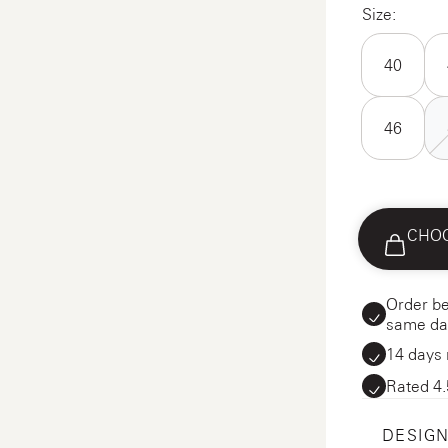
Size:
40
46
CHOO
Order be
same da
14 days 
Rated 4.
DESIGN