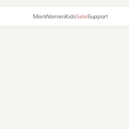
Collections
Slip-ons
Men
Women
Kids
Sale
Support
Shoes
New in
Jackets
Sneakers
Shoes
New in
Accessories
Loafers
Bags
Sneakers
Shoes
New in
Online Exclusives
Jackets
Loafers
Sneakers
Men
Sneakers
Accessories
Boots
Women
Loafers
Contact
+31 08 54 87 4600
Online Exclusives
Kids
FAQ
WEBSHOP@NUBIKK.COM
Delivery
LIVE CHAT
Returns