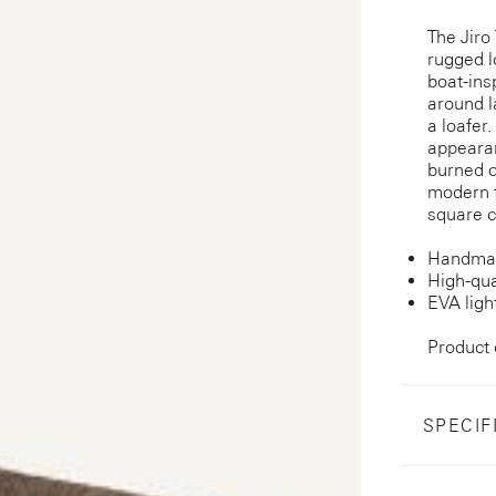
The Jiro
rugged l
boat-ins
around l
a loafer.
appearan
burned o
modern f
square c
Handmad
High-qua
EVA ligh
Product
SPECIF