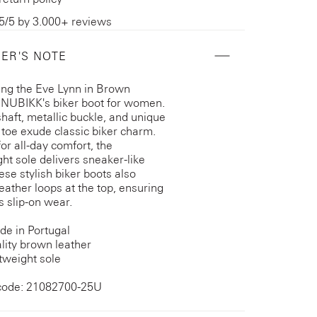
5/5 by 3.000+ reviews
ER'S NOTE
ing the Eve Lynn in Brown
 NUBIKK's biker boot for women.
shaft, metallic buckle, and unique
toe exude classic biker charm.
for all-day comfort, the
ght sole delivers sneaker-like
ese stylish biker boots also
leather loops at the top, ensuring
s slip-on wear.
e in Portugal
lity brown leather
tweight sole
code: 21082700-25U