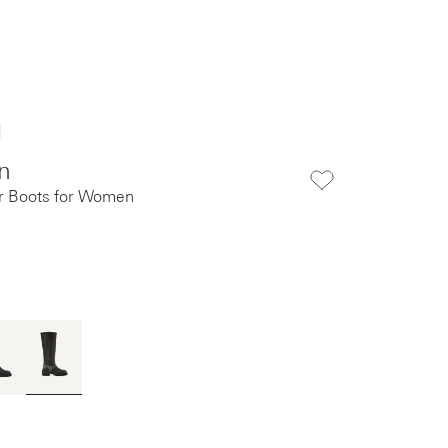
n
r Boots for Women