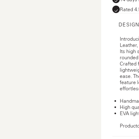
Rated 4.
DESIGN
Introduc
Leather,
Its high 
rounded 
Crafted 
lightwei
ease. Th
feature 
effortles
Handmad
High qua
EVA ligh
Product