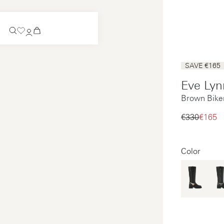
Coming Soon
SAVE €165
Slip-on
Eve Lyn
Coming Soon
Brown Bike
See all
Slip-on
See all
€330‌
€165‌
See all
See all
Color
Payments
Product care
Legal notice