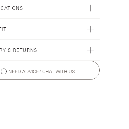
ICATIONS
FIT
RY & RETURNS
NEED ADVICE? CHAT WITH US