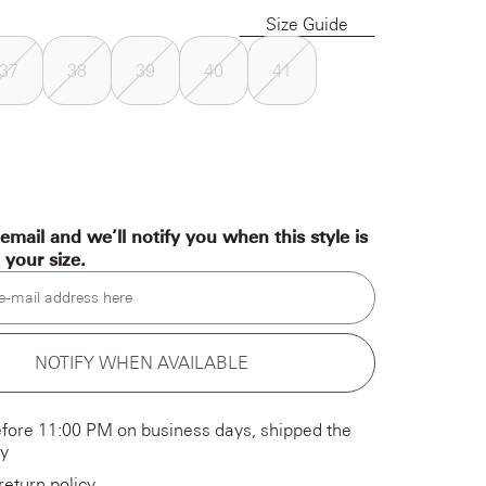
Size Guide
37
38
39
40
41
email and we’ll notify you when this style is
n your size.
e-mail address here
NOTIFY WHEN AVAILABLE
fore 11:00 PM on business days, shipped the
y
return policy