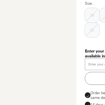
Size:
36
42
Enter your 
available i
Enter your 
Order be
same da
14 days 