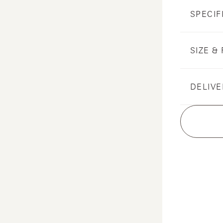
SPECIF
SIZE & 
DELIVE