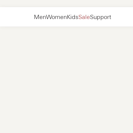
Women
Shoes
Boots
Men
Women
Kids
Sale
Support
Shoes
New in
Jackets
Sneakers
Shoes
New in
Accessories
Loafers
Bags
Sneakers
Shoes
New in
Online Exclusives
Jackets
Loafers
Sneakers
Men
Sneakers
Accessories
Boots
Women
Loafers
Contact
+31 08 54 87 4600
Online Exclusives
Kids
FAQ
WEBSHOP@NUBIKK.COM
Delivery
LIVE CHAT
Returns