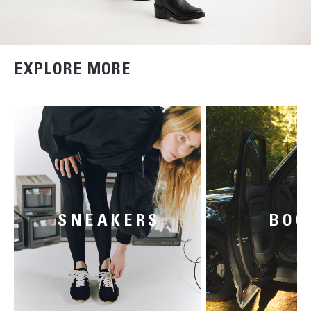
EXPLORE MORE
SNEAKERS
BOO