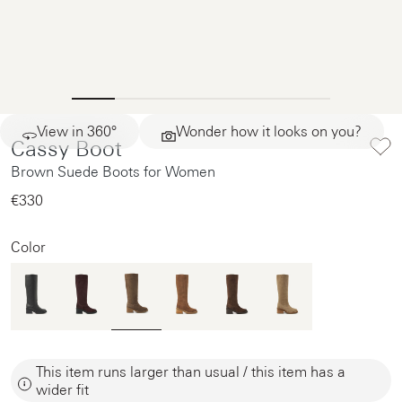
View in 360°
Wonder how it looks on you?
Cassy Boot
Brown Suede Boots for Women
€330‌
Color
This item runs larger than usual / this item has a
wider fit