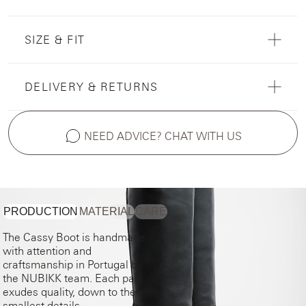
SIZE & FIT
DELIVERY & RETURNS
NEED ADVICE? CHAT WITH US
PRODUCTION
MATERIAL
CARE
The Cassy Boot is handmade
with attention and
craftsmanship in Portugal by
the NUBIKK team. Each pair
exudes quality, down to the
smallest details.