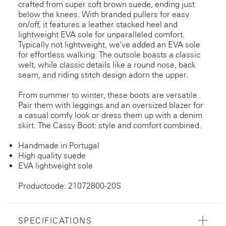
crafted from super soft brown suede, ending just
below the knees. With branded pullers for easy
on/off, it features a leather stacked heel and
lightweight EVA sole for unparalleled comfort.
Typically not lightweight, we've added an EVA sole
for effortless walking. The outsole boasts a classic
welt, while classic details like a round nose, back
seam, and riding stitch design adorn the upper.
From summer to winter, these boots are versatile.
Pair them with leggings and an oversized blazer for
a casual comfy look or dress them up with a denim
skirt. The Cassy Boot: style and comfort combined.
Handmade in Portugal
High quality suede
EVA lightweight sole
Productcode: 21072800-20S
SPECIFICATIONS