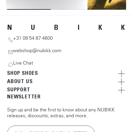
N
U
B
I
K
K
+31 08 54 87 4600
webshop@nubikk.com
Live Chat
SHOP SHOES
ABOUT US
SUPPORT
NEWSLETTER
Sign up and be the first to know about any NUBIKK
releases, discounts, extras, and more.