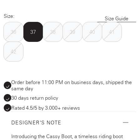
Size:
Size Guide
36
37
38
39
40
41
42
Order before 11:00 PM on business days, shipped the
same day
30 days return policy
Rated 4.5/5 by 3.000+ reviews
DESIGNER'S NOTE
Introducing the Cassy Boot, a timeless riding boot