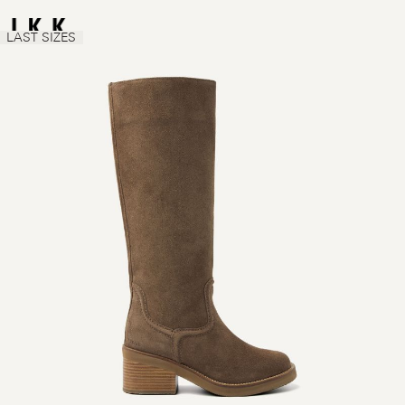
LAST SIZES