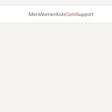
Women
Shoes
High boots
Men
Women
Kids
Sale
Support
Shoes
New in
Jackets
Sneakers
Shoes
New in
Accessories
Loafers
Bags
Sneakers
Shoes
New in
Online Exclusives
Jackets
Loafers
Sneakers
Men
Sneakers
Accessories
Boots
Women
Loafers
Contact
+31 08 54 87 4600
Online Exclusives
Kids
FAQ
WEBSHOP@NUBIKK.COM
Delivery
LIVE CHAT
Returns