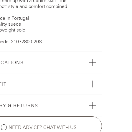
 them up with a denim skirt. The
ot: style and comfort combined.
e in Portugal
lity suede
tweight sole
code: 21072800-20S
ICATIONS
FIT
RY & RETURNS
NEED ADVICE? CHAT WITH US