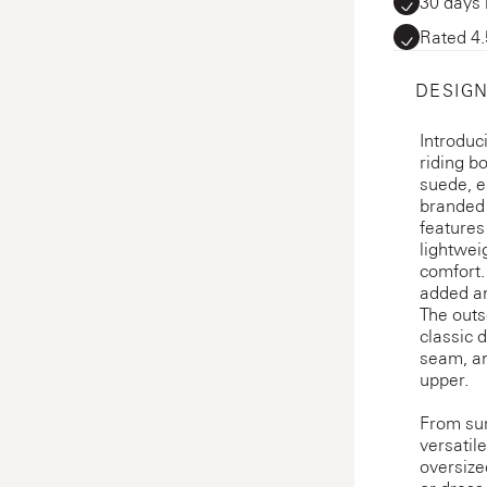
30 days 
Rated 4.
DESIGN
Introduc
riding b
suede, e
branded p
features
lightwei
comfort.
added an
The outs
classic 
seam, an
upper.
From sum
versatil
oversize