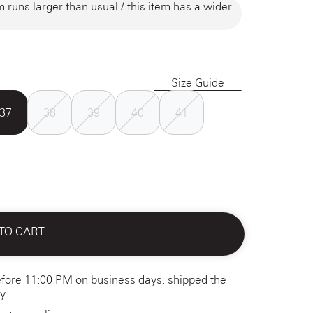
m runs larger than usual / this item has a wider
Size Guide
37
38
39
40
41
TO CART
fore 11:00 PM on business days, shipped the
y