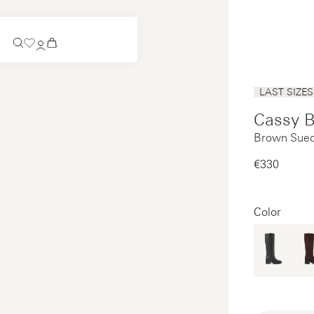
Coming Soon
LAST SIZES
Slip-on
Cassy 
Coming Soon
Brown Sued
See all
Slip-on
See all
€330‌
See all
See all
Color
Payments
Product care
Legal notice