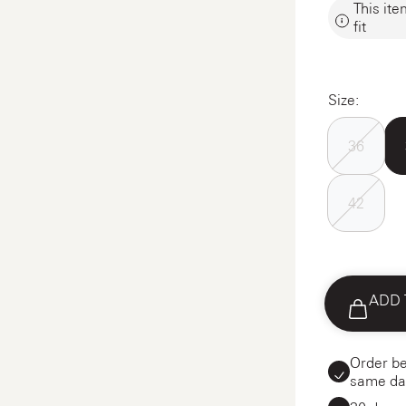
This ite
fit
Size:
36
42
ADD 
Order be
same da