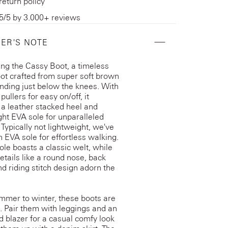
return policy
5/5 by 3.000+ reviews
ER'S NOTE
ing the Cassy Boot, a timeless
oot crafted from super soft brown
nding just below the knees. With
ullers for easy on/off, it
 a leather stacked heel and
ght EVA sole for unparalleled
 Typically not lightweight, we've
 EVA sole for effortless walking.
ole boasts a classic welt, while
details like a round nose, back
d riding stitch design adorn the
mer to winter, these boots are
e. Pair them with leggings and an
d blazer for a casual comfy look