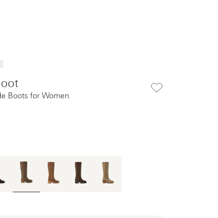
Boot
e Boots for Women