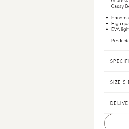
or dress
Cassy Bo
Handmad
High qua
EVA ligh
Product
SPECIF
SIZE & 
DELIVE