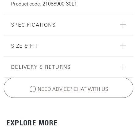
Product code: 21088900-30L1
SPECIFICATIONS
SIZE & FIT
DELIVERY & RETURNS
NEED ADVICE? CHAT WITH US
EXPLORE MORE