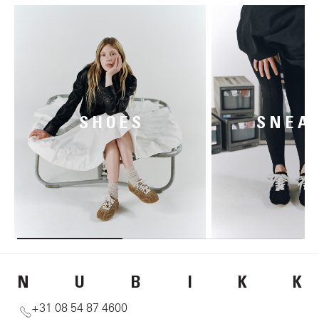
SHOES
SNEA
N
U
B
I
K
K
+31 08 54 87 4600