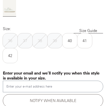
Size:
Size Guide
36
37
38
39
40
41
42
Enter your email and we’ll notify you when this style
is available in your size.
Enter your e-mail address here
NOTIFY WHEN AVAILABLE