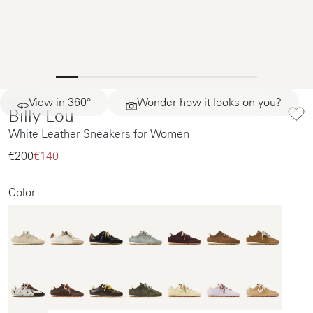
View in 360°
Wonder how it looks on you?
Billy Lou
White Leather Sneakers for Women
€200‌
€140‌
Color