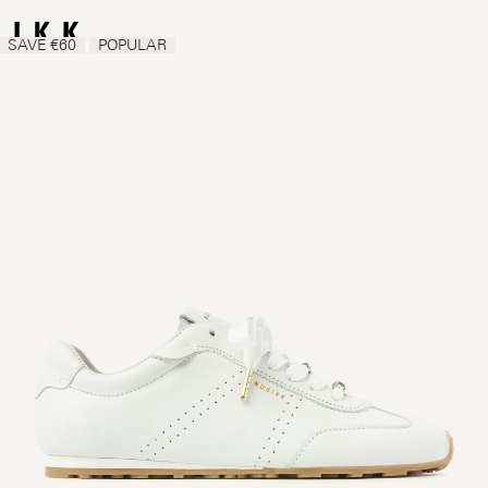
SAVE €60
POPULAR