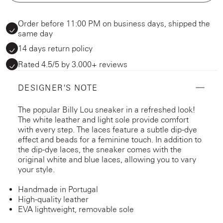
Order before 11:00 PM on business days, shipped the
same day
14 days return policy
Rated 4.5/5 by 3.000+ reviews
DESIGNER'S NOTE
The popular Billy Lou sneaker in a refreshed look!
The white leather and light sole provide comfort
with every step. The laces feature a subtle dip-dye
effect and beads for a feminine touch. In addition to
the dip-dye laces, the sneaker comes with the
original white and blue laces, allowing you to vary
your style.
Handmade in Portugal
High-quality leather
EVA lightweight, removable sole