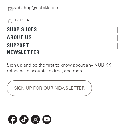
webshop@nubikk.com
Live Chat
SHOP SHOES
ABOUT US
SUPPORT
NEWSLETTER
Sign up and be the first to know about any NUBIKK
releases, discounts, extras, and more.
SIGN UP FOR OUR NEWSLETTER