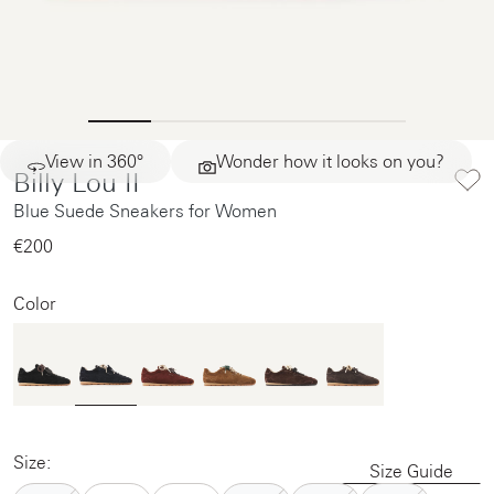
View in 360°
Wonder how it looks on you?
Billy Lou II
Blue Suede Sneakers for Women
€200‌
Color
Size:
Size Guide