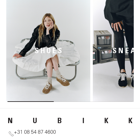
SHOES
SNEA
N
U
B
I
K
K
+31 08 54 87 4600