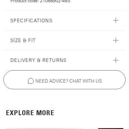
Product code: 21088902-48S
SPECIFICATIONS
SIZE & FIT
DELIVERY & RETURNS
NEED ADVICE? CHAT WITH US
EXPLORE MORE