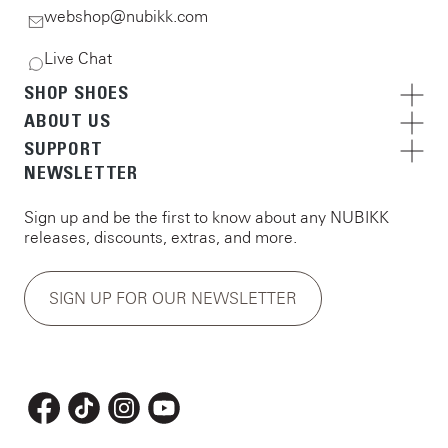
webshop@nubikk.com
Live Chat
SHOP SHOES
ABOUT US
SUPPORT
NEWSLETTER
Sign up and be the first to know about any NUBIKK
releases, discounts, extras, and more.
SIGN UP FOR OUR NEWSLETTER