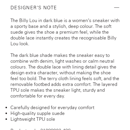
DESIGNER'S NOTE
The Billy Lou in dark blue is a women’s sneaker with
a sporty base and a stylish, deep colour. The soft
suede gives the shoe a premium feel, while the
double lace instantly creates the recognisable Billy
Lou look.
The dark blue shade makes the sneaker easy to
combine with denim, light washes or calm neutral
colours. The double lace with lining detail gives the
design extra character, without making the shoe
feel too bold. The terry cloth lining feels soft, and the
removable footbed adds extra comfort. The layered
TPU sole makes the sneaker light, sturdy and
comfortable for every day.
Carefully designed for everyday comfort
High-quality supple suede
Lightweight TPU sole