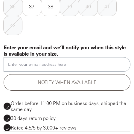
36
37
38
39
40
41
42
Enter your email and we’ll notify you when this style
is available in your size.
Enter your e-mail address here
NOTIFY WHEN AVAILABLE
Order before 11:00 PM on business days, shipped the
same day
30 days return policy
Rated 4.5/5 by 3.000+ reviews