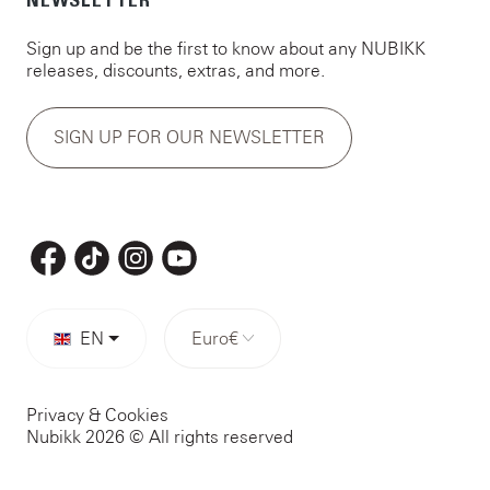
NEWSLETTER
Sign up and be the first to know about any NUBIKK
releases, discounts, extras, and more.
SIGN UP FOR OUR NEWSLETTER
EN
Euro
€
Privacy & Cookies
Nubikk 2026 © All rights reserved