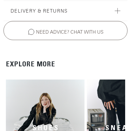
DELIVERY & RETURNS
NEED ADVICE? CHAT WITH US
EXPLORE MORE
SHOES
SNEA