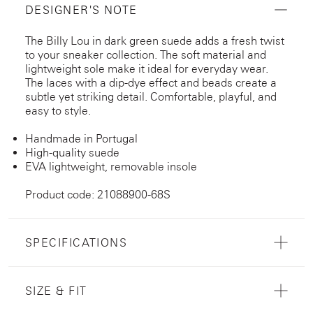
DESIGNER'S NOTE
The Billy Lou in dark green suede adds a fresh twist
to your sneaker collection. The soft material and
lightweight sole make it ideal for everyday wear.
The laces with a dip-dye effect and beads create a
subtle yet striking detail. Comfortable, playful, and
easy to style.
Handmade in Portugal
High-quality suede
EVA lightweight, removable insole
Product code: 21088900-68S
SPECIFICATIONS
SIZE & FIT