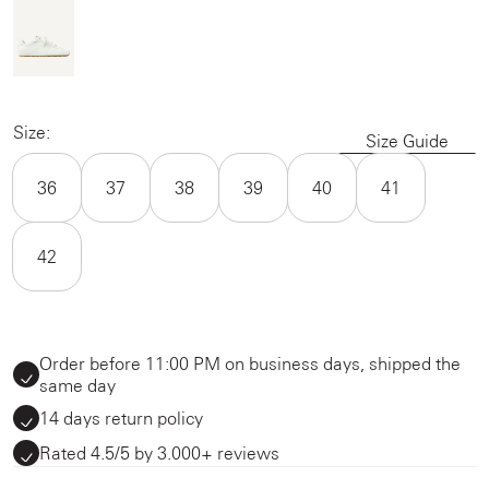
Size:
Size Guide
36
37
38
39
40
41
42
Order before 11:00 PM on business days, shipped the
same day
14 days return policy
Rated 4.5/5 by 3.000+ reviews