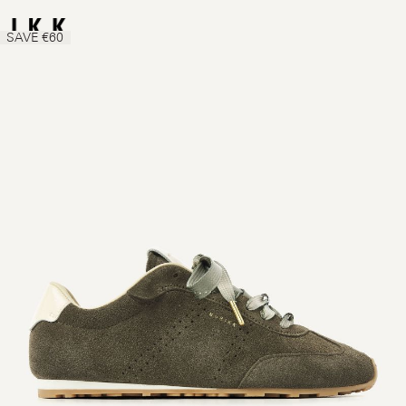
SAVE €60