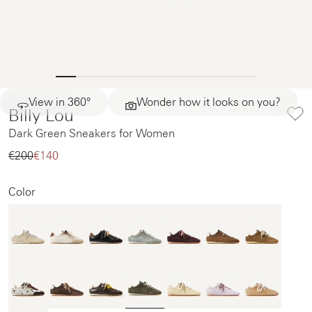
View in 360°
Wonder how it looks on you?
Billy Lou
Dark Green Sneakers for Women
€200‌
€140‌
Color