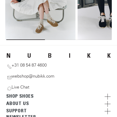
N
U
B
I
K
K
+31 08 54 87 4600
webshop@nubikk.com
Live Chat
SHOP SHOES
ABOUT US
SUPPORT