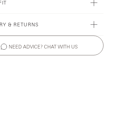
FIT
RY & RETURNS
NEED ADVICE? CHAT WITH US