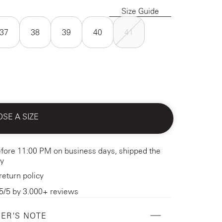
Size Guide
37
38
39
40
41
SE A SIZE
fore 11:00 PM on business days, shipped the
y
return policy
5/5 by 3.000+ reviews
ER'S NOTE