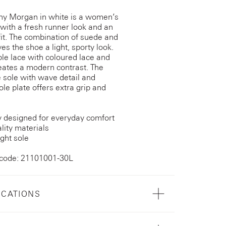
ny Morgan in white is a women’s
with a fresh runner look and an
fit. The combination of suede and
es the shoe a light, sporty look.
le lace with coloured lace and
reates a modern contrast. The
 sole with wave detail and
ole plate offers extra grip and
y designed for everyday comfort
lity materials
ght sole
 code: 21101001-30L
ICATIONS