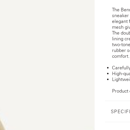
The Ben
sneaker 
elegant 
mesh giv
The doub
lining c
two-tone
rubber s
comfort.
Carefull
High-qua
Lightwei
Product
SPECIF