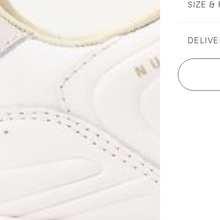
SIZE & 
DELIVE