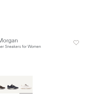
Morgan
her Sneakers for Women