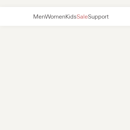
Women
Shoes
Sneakers
Men
Women
Kids
Sale
Support
Shoes
New in
Jackets
Sneakers
Shoes
New in
Accessories
Loafers
Bags
Sneakers
Shoes
New in
Online Exclusives
Jackets
Loafers
Sneakers
Men
Sneakers
Accessories
Boots
Women
Loafers
Contact
+31 08 54 87 4600
Online Exclusives
Kids
FAQ
WEBSHOP@NUBIKK.COM
Delivery
LIVE CHAT
Returns