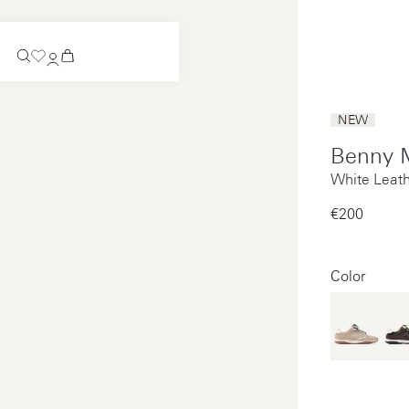
Coming Soon
NEW
Slip-on
Benny 
Coming Soon
White Leat
See all
Slip-on
See all
€200‌
See all
See all
Color
Payments
Product care
Legal notice