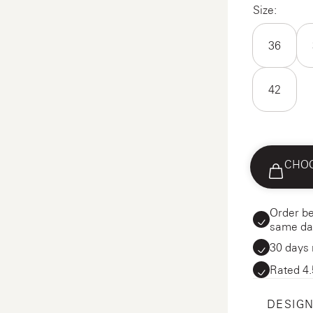
Size:
36
42
CHOO
Order be
same da
30 days 
Rated 4.
DESIGN