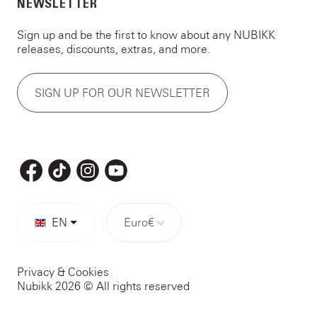
NEWSLETTER
Sign up and be the first to know about any NUBIKK
releases, discounts, extras, and more.
SIGN UP FOR OUR NEWSLETTER
EN
Euro
€
Privacy & Cookies
Nubikk 2026 © All rights reserved