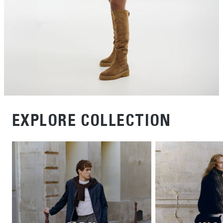
EXPLORE COLLECTION