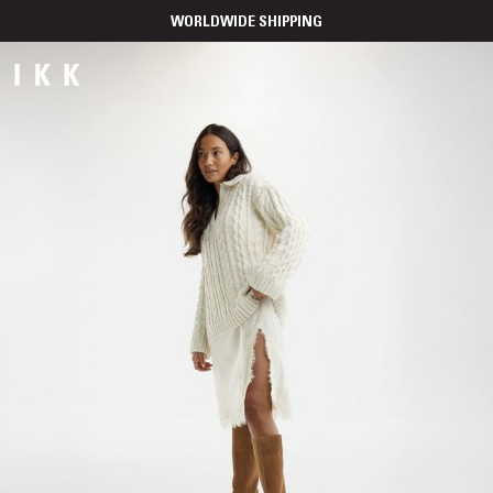
WORLDWIDE SHIPPING