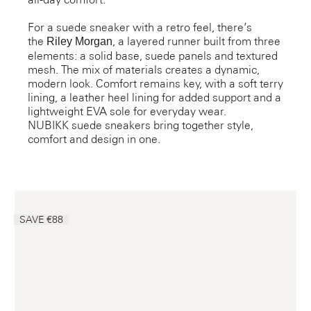
For a suede sneaker with a retro feel, there’s
the
, a layered runner built from three
Riley Morgan
elements: a solid base, suede panels and textured
mesh. The mix of materials creates a dynamic,
modern look. Comfort remains key, with a soft terry
lining, a leather heel lining for added support and a
lightweight EVA sole for everyday wear.
NUBIKK suede sneakers bring together style,
comfort and design in one.
SAVE €88