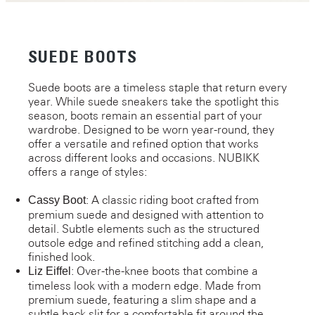
SUEDE BOOTS
Suede boots are a timeless staple that return every
year. While suede sneakers take the spotlight this
season, boots remain an essential part of your
wardrobe. Designed to be worn year-round, they
offer a versatile and refined option that works
across different looks and occasions. NUBIKK
offers a range of styles:
: A classic riding boot crafted from
Cassy Boot
premium suede and designed with attention to
detail. Subtle elements such as the structured
outsole edge and refined stitching add a clean,
finished look.
: Over-the-knee boots that combine a
Liz Eiffel
timeless look with a modern edge. Made from
premium suede, featuring a slim shape and a
subtle back slit for a comfortable fit around the