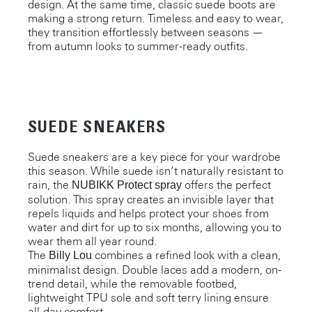
design. At the same time, classic suede boots are
making a strong return. Timeless and easy to wear,
they transition effortlessly between seasons —
from autumn looks to summer-ready outfits.
SUEDE SNEAKERS
Suede sneakers are a key piece for your wardrobe
this season. While suede isn’t naturally resistant to
rain, the
offers the perfect
NUBIKK Protect spray
solution. This spray creates an invisible layer that
repels liquids and helps protect your shoes from
water and dirt for up to six months, allowing you to
wear them all year round.
The
combines a refined look with a clean,
Billy Lou
minimalist design. Double laces add a modern, on-
trend detail, while the removable footbed,
lightweight TPU sole and soft terry lining ensure
all-day comfort.