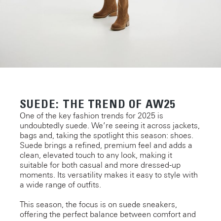
SUEDE: THE TREND OF AW25
One of the key fashion trends for 2025 is
undoubtedly suede. We’re seeing it across jackets,
bags and, taking the spotlight this season: shoes.
Suede brings a refined, premium feel and adds a
clean, elevated touch to any look, making it
suitable for both casual and more dressed-up
moments. Its versatility makes it easy to style with
a wide range of outfits.
This season, the focus is on suede sneakers,
offering the perfect balance between comfort and