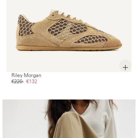
Riley Morgan
€220‌
€132‌