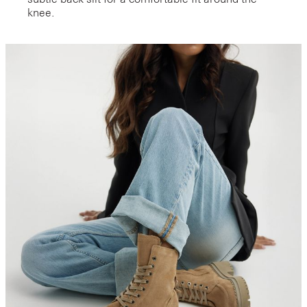
knee.