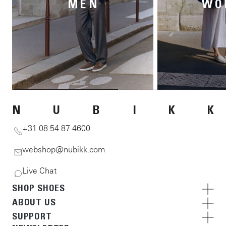
MEN
WO
N
U
B
I
K
K
+31 08 54 87 4600
webshop@nubikk.com
Live Chat
SHOP SHOES
ABOUT US
SUPPORT