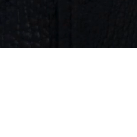
KATE JACKET
A new step in our story: introducing the Kate Jacket,
Nubikk’s first women's leather jacket. Crafted with
refined detailing and a clean silhouette, it brings the
same elevated design and beautifully ageing materials
you know from us. A new chapter in modern luxury,
made to move with you.