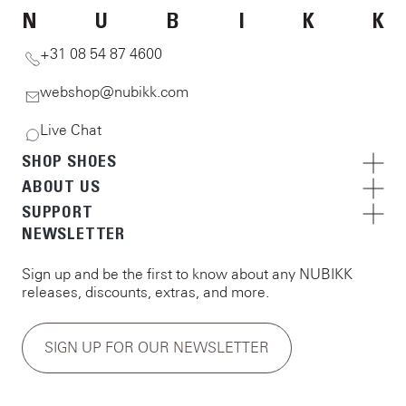
N
U
B
I
K
K
+31 08 54 87 4600
webshop@nubikk.com
Live Chat
SHOP SHOES
ABOUT US
SUPPORT
NEWSLETTER
Sign up and be the first to know about any NUBIKK
releases, discounts, extras, and more.
SIGN UP FOR OUR NEWSLETTER