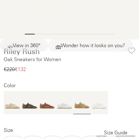
View in 360°
Wonder how it looks on you?
Riley Rush
Oak Sneakers for Women
€220‌
€132‌
Color
Size:
Size Guide