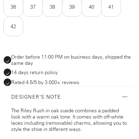
36
37
38
39
40
41
42
Order before 11:00 PM on business days, shipped the
same day
14 days return policy
Rated 4.5/5 by 3.000+ reviews
DESIGNER'S NOTE
The Riley Rush in oak suede combines a padded
look with a warm oak tone. It comes with off-white
laces including (removable) charms, allowing you to
style the shoe in different ways.