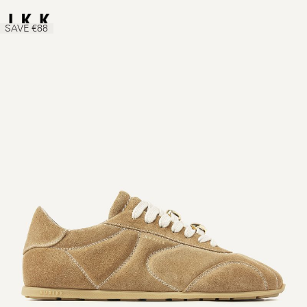
SAVE €88