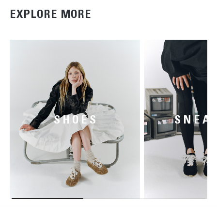
EXPLORE MORE
SHOES
SNEA