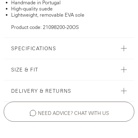
Handmade in Portugal
High-quality suede
Lightweight, removable EVA sole
Product code: 21098200-20OS
SPECIFICATIONS
SIZE & FIT
DELIVERY & RETURNS
NEED ADVICE? CHAT WITH US