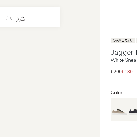
Coming Soon
SAVE €70
Slip-on
Jagger
Coming Soon
White Snea
See all
Slip-on
See all
€200‌
€130‌
See all
See all
Color
Payments
Product care
Legal notice