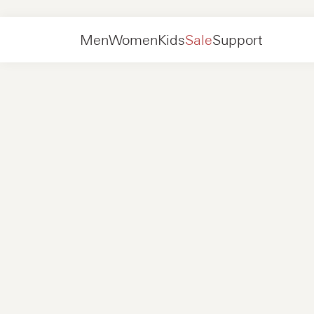
Men
Shoes
Sneakers
Men
Women
Kids
Sale
Support
Shoes
New in
Jackets
Sneakers
Shoes
New in
Accessories
Loafers
Bags
Sneakers
Shoes
New in
Online Exclusives
Jackets
Loafers
Sneakers
Men
Sneakers
Accessories
Boots
Women
Loafers
Contact
+31 08 54 87 4600
Online Exclusives
Kids
FAQ
WEBSHOP@NUBIKK.COM
Delivery
LIVE CHAT
Returns