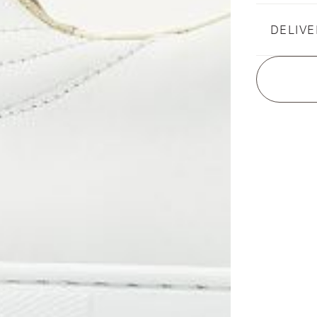
DELIVE