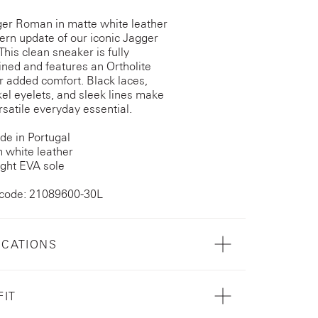
er Roman in matte white leather
ern update of our iconic Jagger
This clean sneaker is fully
lined and features an Ortholite
or added comfort. Black laces,
kel eyelets, and sleek lines make
rsatile everyday essential.
e in Portugal
 white leather
ght EVA sole
 code: 21089600-30L
ICATIONS
FIT