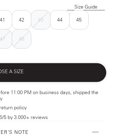
Size Guide
41
42
43
44
45
47
48
SE A SIZE
fore 11:00 PM on business days, shipped the
y
return policy
5/5 by 3.000+ reviews
ER'S NOTE