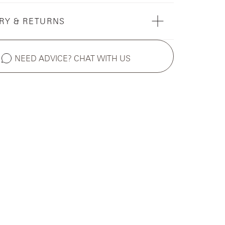
RY & RETURNS
NEED ADVICE? CHAT WITH US