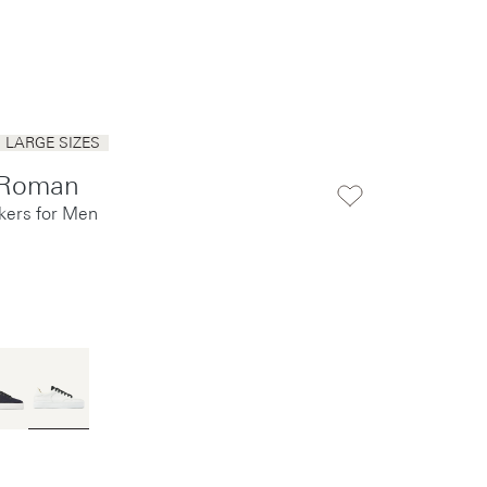
LARGE SIZES
 Roman
kers for Men