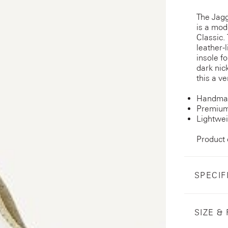
The Jagg
is a mod
Classic. 
leather-
insole f
dark nic
this a ve
Handmad
Premium
Lightwei
Product
SPECIF
SIZE & 