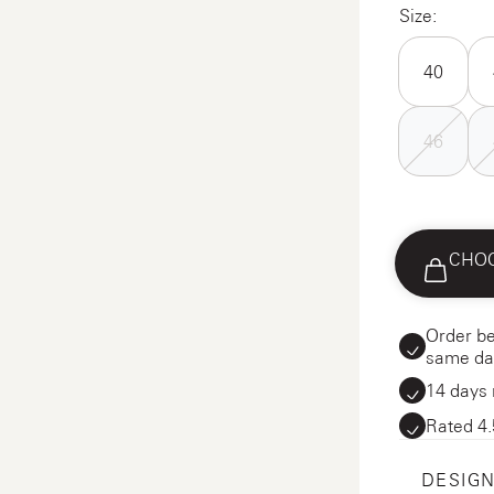
Size:
40
46
CHOO
Order be
same da
14 days 
Rated 4.
DESIGN