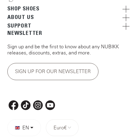
SHOP SHOES
ABOUT US
SUPPORT
NEWSLETTER
Sign up and be the first to know about any NUBIKK
releases, discounts, extras, and more.
SIGN UP FOR OUR NEWSLETTER
EN
Euro
€