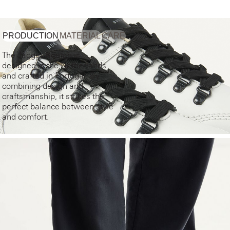
PRODUCTION
MATERIAL
CARE
The Jagger Roman is
designed in the Netherlands
and crafted in Portugal. By
combining design and
craftsmanship, it strikes the
perfect balance between style
and comfort.