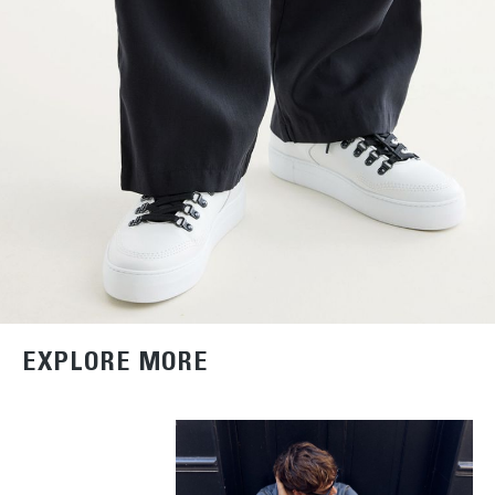
EXPLORE MORE