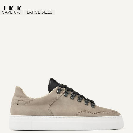
SAVE €70
LARGE SIZES