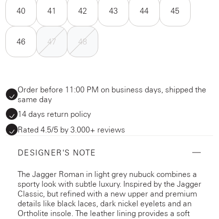
40
41
42
43
44
45
46
47
48
Order before 11:00 PM on business days, shipped the
same day
14 days return policy
Rated 4.5/5 by 3.000+ reviews
DESIGNER'S NOTE
The Jagger Roman in light grey nubuck combines a
sporty look with subtle luxury. Inspired by the Jagger
Classic, but refined with a new upper and premium
details like black laces, dark nickel eyelets and an
Ortholite insole. The leather lining provides a soft