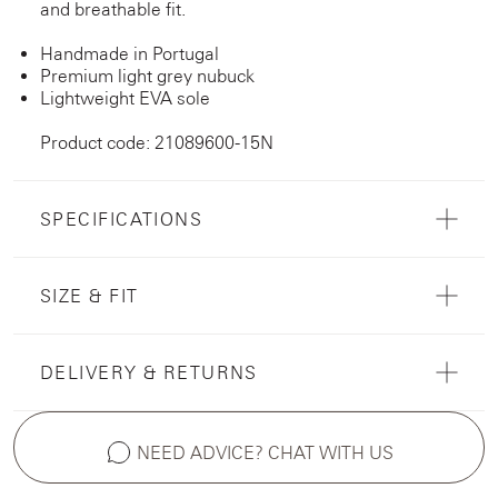
and breathable fit.
Handmade in Portugal
Premium light grey nubuck
Lightweight EVA sole
Product code: 21089600-15N
SPECIFICATIONS
SIZE & FIT
DELIVERY & RETURNS
NEED ADVICE? CHAT WITH US