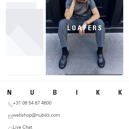
OOTS
LOAFERS
N
U
B
I
K
K
+31 08 54 87 4600
webshop@nubikk.com
Live Chat