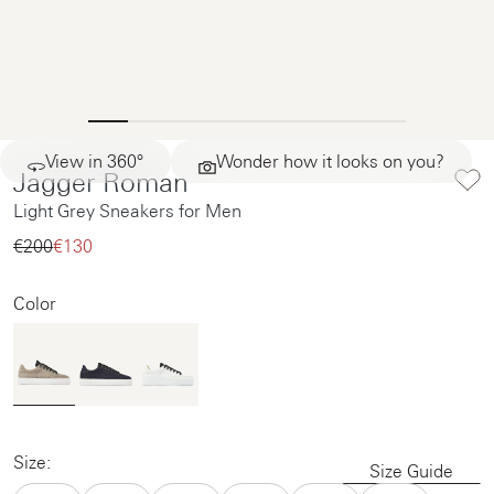
View in 360°
Wonder how it looks on you?
Jagger Roman
Light Grey Sneakers for Men
€200‌
€130‌
Color
Size:
Size Guide