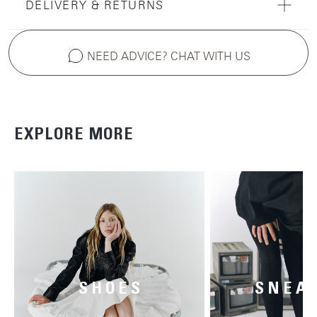
DELIVERY & RETURNS
NEED ADVICE? CHAT WITH US
EXPLORE MORE
SHOES
SNEA