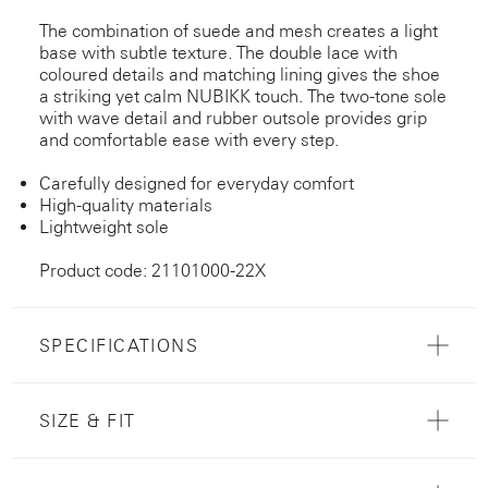
The combination of suede and mesh creates a light
base with subtle texture. The double lace with
coloured details and matching lining gives the shoe
a striking yet calm NUBIKK touch. The two-tone sole
with wave detail and rubber outsole provides grip
and comfortable ease with every step.
Carefully designed for everyday comfort
High-quality materials
Lightweight sole
Product code: 21101000-22X
SPECIFICATIONS
SIZE & FIT