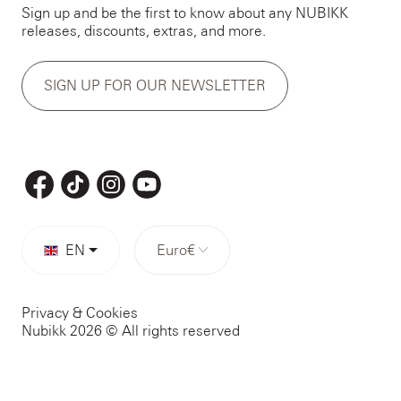
Sign up and be the first to know about any NUBIKK
releases, discounts, extras, and more.
SIGN UP FOR OUR NEWSLETTER
EN
Euro
€
Privacy & Cookies
Nubikk 2026 © All rights reserved