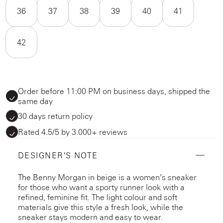
36
37
38
39
40
41
42
Order before 11:00 PM on business days, shipped the
same day
30 days return policy
Rated 4.5/5 by 3.000+ reviews
DESIGNER'S NOTE
The Benny Morgan in beige is a women’s sneaker
for those who want a sporty runner look with a
refined, feminine fit. The light colour and soft
materials give this style a fresh look, while the
sneaker stays modern and easy to wear.