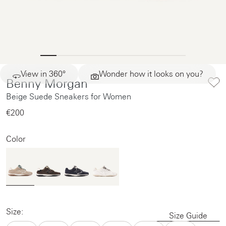
View in 360°
Wonder how it looks on you?
Benny Morgan
Beige Suede Sneakers for Women
€200‌
Color
Size:
Size Guide