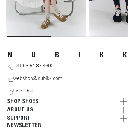
N
U
B
I
K
K
+31 08 54 87 4600
webshop@nubikk.com
Live Chat
SHOP SHOES
ABOUT US
SUPPORT
NEWSLETTER