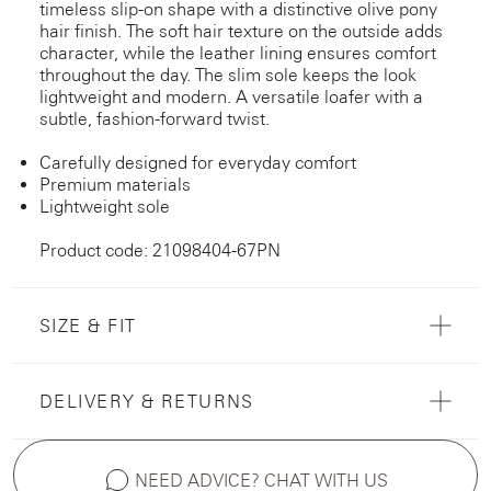
timeless slip-on shape with a distinctive olive pony
hair finish. The soft hair texture on the outside adds
character, while the leather lining ensures comfort
throughout the day. The slim sole keeps the look
lightweight and modern. A versatile loafer with a
subtle, fashion-forward twist.
Carefully designed for everyday comfort
Premium materials
Lightweight sole
Product code: 21098404-67PN
SIZE & FIT
DELIVERY & RETURNS
NEED ADVICE? CHAT WITH US