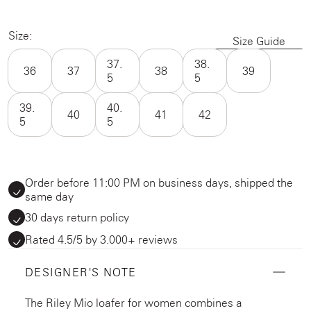
Size:
Size Guide
37.
38.
36
37
38
39
5
5
39.
40.
40
41
42
5
5
Order before 11:00 PM on business days, shipped the
same day
30 days return policy
Rated 4.5/5 by 3.000+ reviews
DESIGNER'S NOTE
The Riley Mio loafer for women combines a