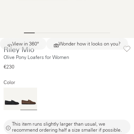
View in 360°
Wonder how it looks on you?
Riley Mio
Olive Pony Loafers for Women
€230‌
Color
This item runs slightly larger than usual, we
recommend ordering half a size smaller if possible.