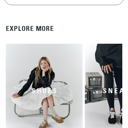
EXPLORE MORE
SHOES
SNEA