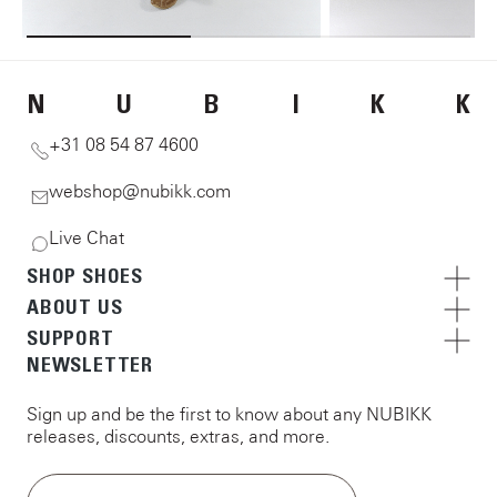
N
U
B
I
K
K
+31 08 54 87 4600
webshop@nubikk.com
Live Chat
SHOP SHOES
ABOUT US
SUPPORT
NEWSLETTER
Sign up and be the first to know about any NUBIKK
releases, discounts, extras, and more.